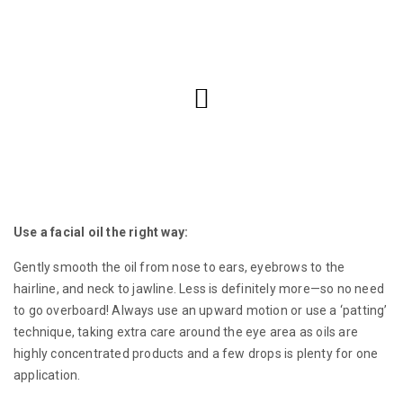
Use a facial oil the right way:
Gently smooth the oil from nose to ears, eyebrows to the
hairline, and neck to jawline. Less is definitely more—so no need
to go overboard! Always use an upward motion or use a ‘patting’
technique, taking extra care around the eye area as oils are
highly concentrated products and a few drops is plenty for one
application.