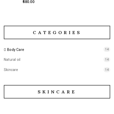
580.00
CATEGORIES
Body Care
14
Natural oil
14
Skincare
14
SKINCARE