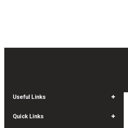
Useful Links
Quick Links