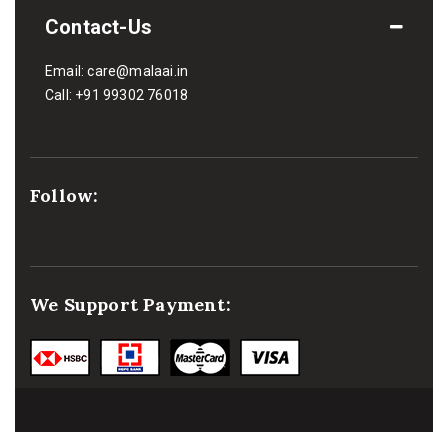
Contact-Us
Email:
care@malaai.in
Call:
+91 99302 76018
Follow:
We Support Payment: