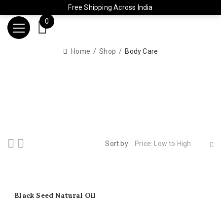
Free Shipping Across India
0
Home
Shop
Body Care
Sort by:
Price: Low to High
Black Seed Natural Oil