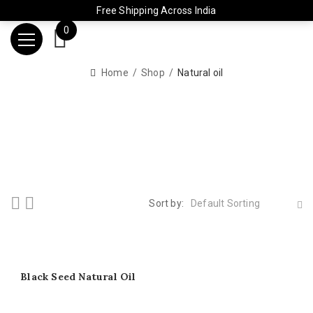
Free Shipping Across India
0
Home
Shop
Natural oil
Sort by:
Default Sorting
Black Seed Natural Oil