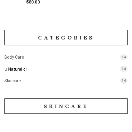
580.00
CATEGORIES
Body Care
14
Natural oil
14
Skincare
14
SKINCARE