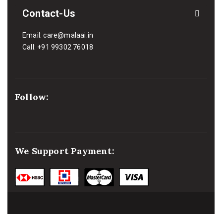
Contact-Us
Email:
care@malaai.in
Call:
+91 99302 76018
Follow:
We Support Payment: