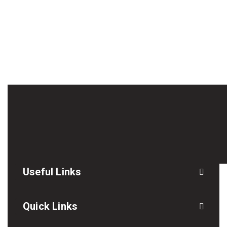
Useful Links
Quick Links