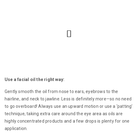
Use a facial oil the right way:
Gently smooth the oil from nose to ears, eyebrows to the
hairline, and neck to jawline. Less is definitely more—so no need
to go overboard! Always use an upward motion or use a ‘patting’
technique, taking extra care around the eye area as oils are
highly concentrated products and a few drops is plenty for one
application.