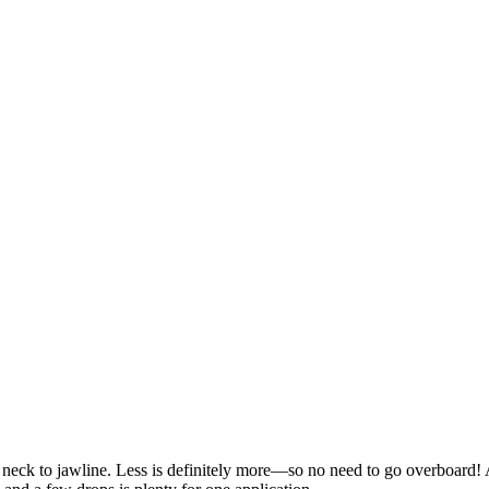
d neck to jawline. Less is definitely more—so no need to go overboard!