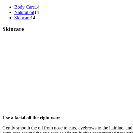
Body Care
14
Natural oil
14
Skincare
14
Skincare
Use a facial oil the right way:
Gently smooth the oil from nose to ears, eyebrows to the hairline, an