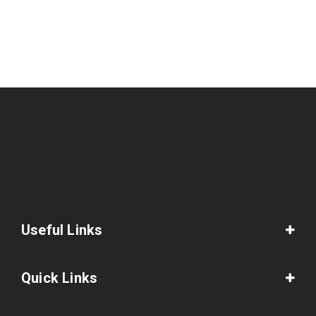
Useful Links
Quick Links