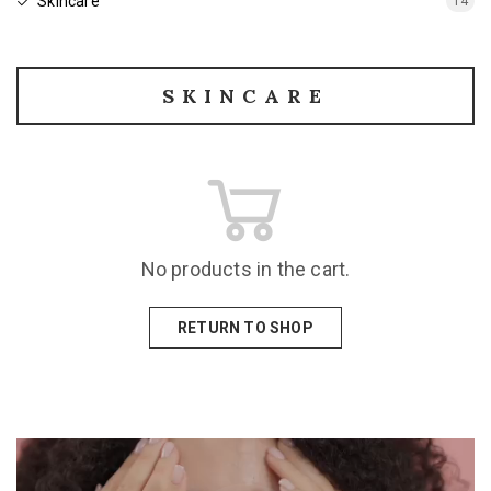
Skincare
14
SKINCARE
No products in the cart.
RETURN TO SHOP