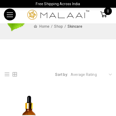
Free Shipping Across India
0
Home
Shop
Skincare
Sort by:
Average Rating