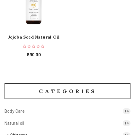
Jojoba Seed Natural Oil
590.00
CATEGORIES
Body Care
14
Natural oil
14