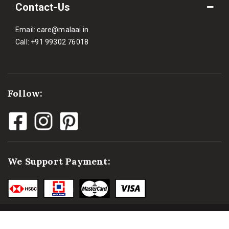
Contact-Us
Email:
care@malaai.in
Call:
+91 99302 76018
Follow:
We Support Payment: