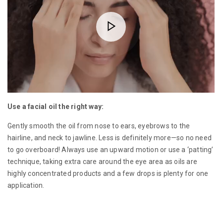
Use a facial oil the right way:
Gently smooth the oil from nose to ears, eyebrows to the
hairline, and neck to jawline. Less is definitely more—so no need
to go overboard! Always use an upward motion or use a ‘patting’
technique, taking extra care around the eye area as oils are
highly concentrated products and a few drops is plenty for one
application.