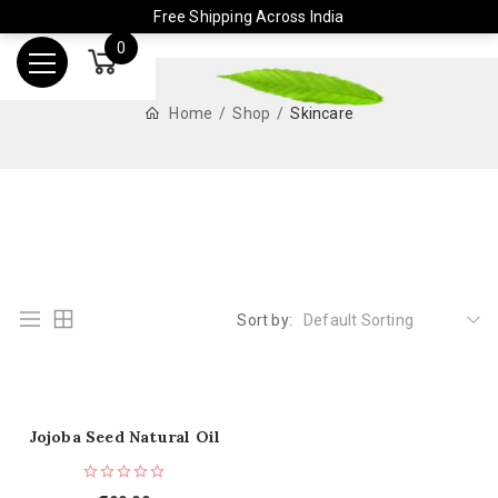
Free Shipping Across India
0
Home
Shop
Skincare
Sort by:
Default Sorting
Jojoba Seed Natural Oil