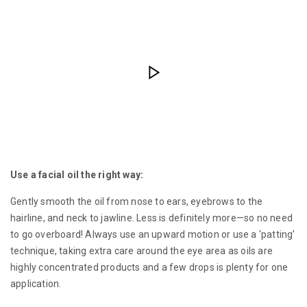
Use a facial oil the right way:
Gently smooth the oil from nose to ears, eyebrows to the
hairline, and neck to jawline. Less is definitely more—so no need
to go overboard! Always use an upward motion or use a ‘patting’
technique, taking extra care around the eye area as oils are
highly concentrated products and a few drops is plenty for one
application.