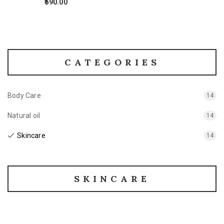
590.00
CATEGORIES
Body Care
14
Natural oil
14
Skincare
14
SKINCARE