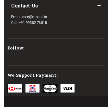
Contact-Us
Email:
care@malaai.in
Call:
+91 99302 76018
Follow:
We Support Payment: