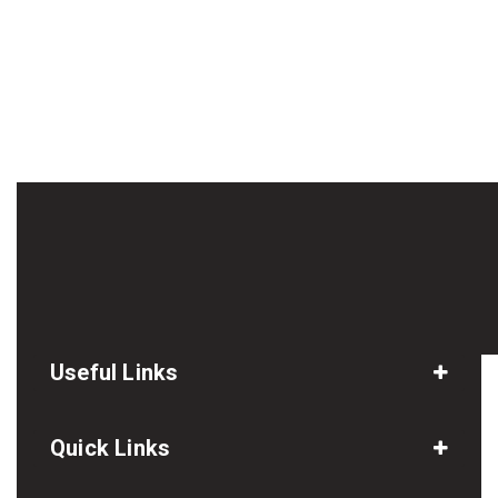
Useful Links
Quick Links