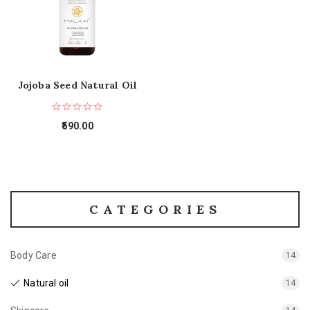
Jojoba Seed Natural Oil
590.00
CATEGORIES
Body Care
14
Natural oil
14