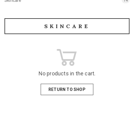
Skincare
14
SKINCARE
No products in the cart.
RETURN TO SHOP