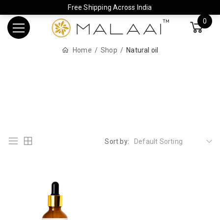
Free Shipping Across India
0
Home
Shop
Natural oil
Sort by:
Default Sorting