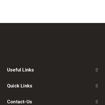
Useful Links
Quick Links
Contact-Us