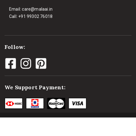
Email:
care@malaai.in
Call:
+91 99302 76018
Follow:
We Support Payment: