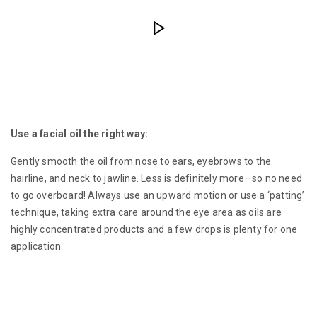
Use a facial oil the right way:
Gently smooth the oil from nose to ears, eyebrows to the
hairline, and neck to jawline. Less is definitely more—so no need
to go overboard! Always use an upward motion or use a ‘patting’
technique, taking extra care around the eye area as oils are
highly concentrated products and a few drops is plenty for one
application.