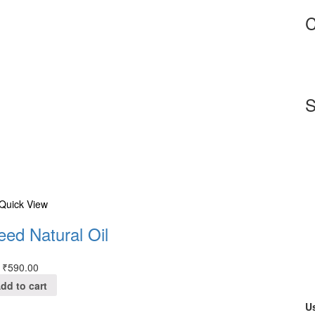
C
S
Quick View
eed Natural Oil
₹
590.00
dd to cart
Us