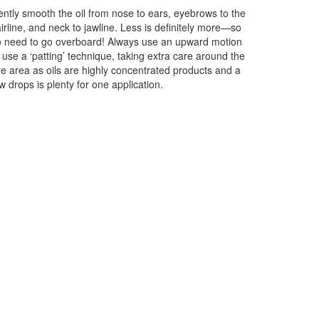
ntly smooth the oil from nose to ears, eyebrows to the
irline, and neck to jawline. Less is definitely more—so
 need to go overboard! Always use an upward motion
 use a ‘patting’ technique, taking extra care around the
e area as oils are highly concentrated products and a
w drops is plenty for one application.