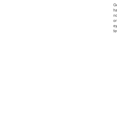
Ge
ha
no
or
ey
fe