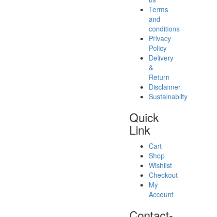
Terms
and
conditions
Privacy
Policy
Delivery
&
Return
Disclaimer
Sustainabilty
Quick
Link
Cart
Shop
Wishlist
Checkout
My
Account
Contact-