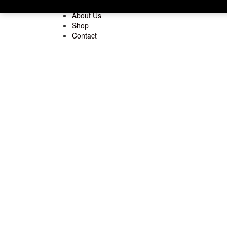
Home
About Us
Shop
Contact