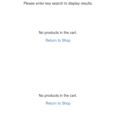
Please enter key search to display results.
No products in the cart.
Return to Shop
No products in the cart.
Return to Shop