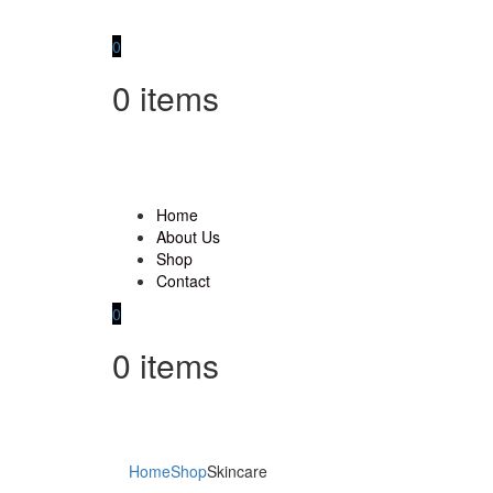
0
0
items
Home
About Us
Shop
Contact
0
0
items
Home
Shop
Skincare