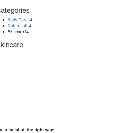
ategories
Body Care
14
Natural oil
14
Skincare
14
kincare
e a facial oil the right way: