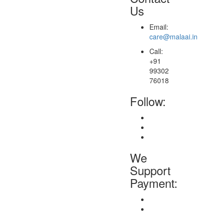
Us
Email:
care@malaai.in
Call:
+91
99302
76018
Follow:
We
Support
Payment: