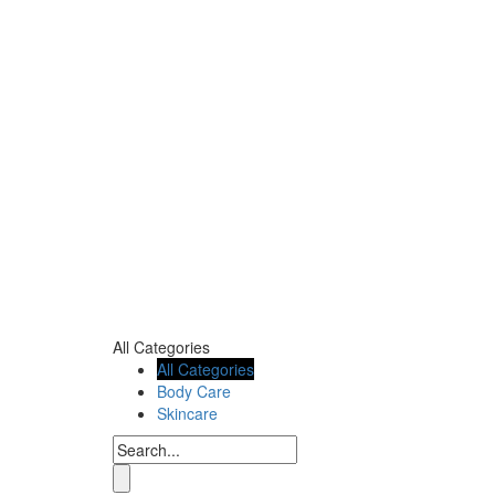
All Categories
All Categories
Body Care
Skincare