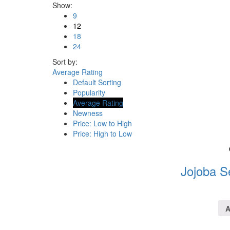
Show:
9
12
18
24
Sort by:
Average Rating
Default Sorting
Popularity
Average Rating
Newness
Price: Low to High
Price: High to Low
Jojoba S
A