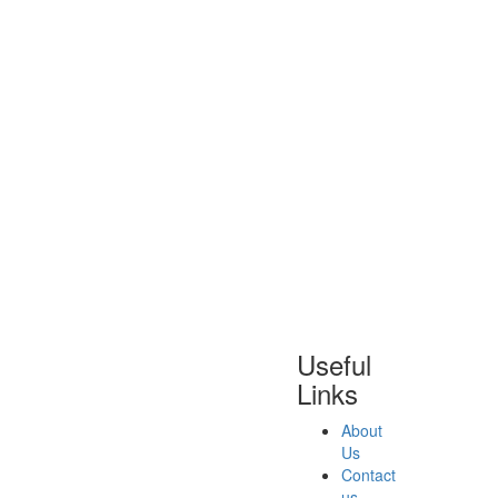
Useful
Links
About
Us
Contact
us