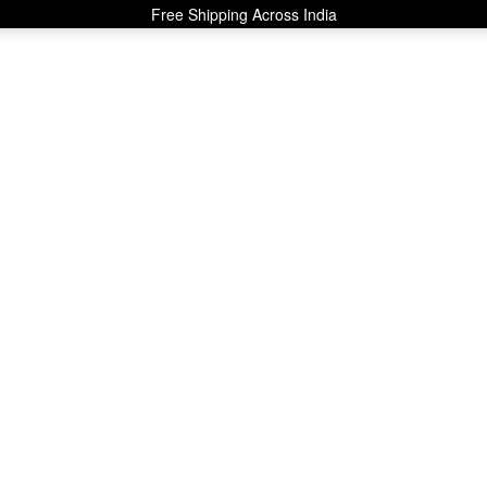
Free Shipping Across India