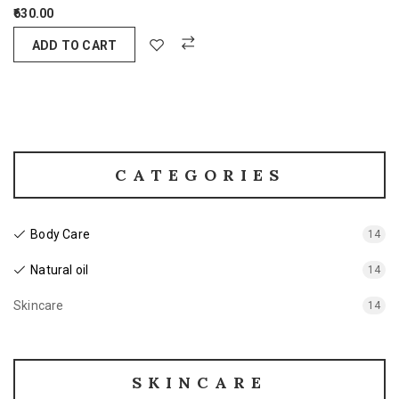
630.00
ADD TO CART
CATEGORIES
Body Care
14
Natural oil
14
Skincare
14
SKINCARE