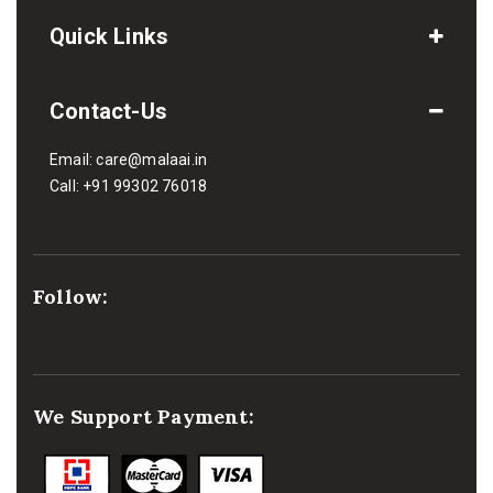
Quick Links
Contact-Us
Email:
care@malaai.in
Call:
+91 99302 76018
Follow:
We Support Payment: