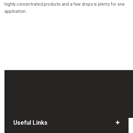
highly concentrated products and a few drops is plenty for one
application.
Useful Links