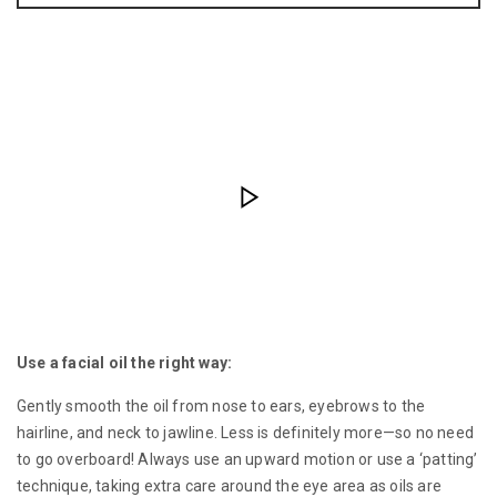
Use a facial oil the right way:
Gently smooth the oil from nose to ears, eyebrows to the
hairline, and neck to jawline. Less is definitely more—so no need
to go overboard! Always use an upward motion or use a ‘patting’
technique, taking extra care around the eye area as oils are