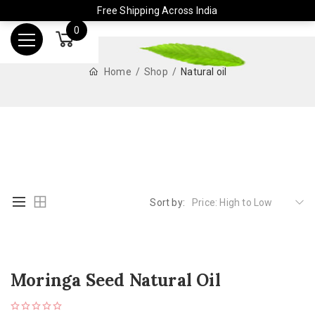
Free Shipping Across India
0
Home
Shop
Natural oil
Sort by:
Price: High to Low
Moringa Seed Natural Oil