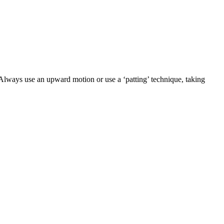
 Always use an upward motion or use a ‘patting’ technique, taking