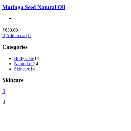
Moringa Seed Natural Oil
₹
630.00
Add to cart
Categories
Body Care
14
Natural oil
14
Skincare
14
Skincare