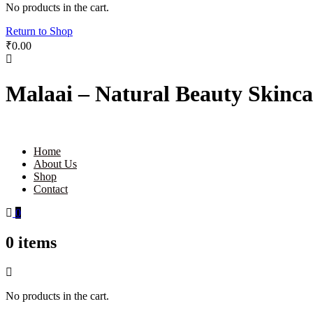
No products in the cart.
Return to Shop
₹
0.00
Malaai – Natural Beauty Skinca
Home
About Us
Shop
Contact
0
0
items
No products in the cart.