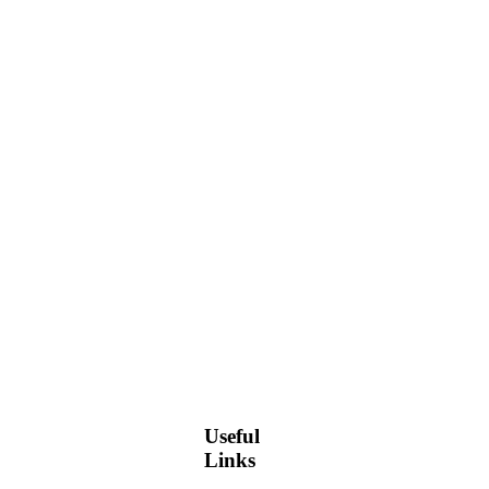
Useful
Links