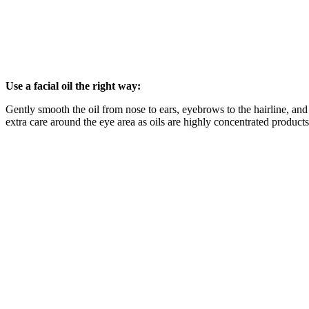
Use a facial oil the right way:
Gently smooth the oil from nose to ears, eyebrows to the hairline, an
extra care around the eye area as oils are highly concentrated products