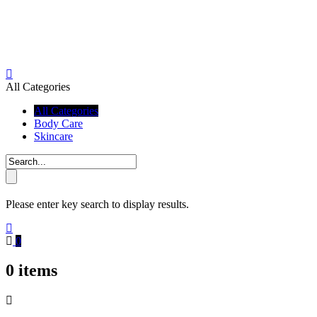
All Categories
All Categories
Body Care
Skincare
Please enter key search to display results.
0
0
items