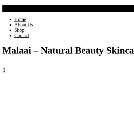
Free Shipping Across India
Home
About Us
Shop
Contact
Malaai – Natural Beauty Skinca