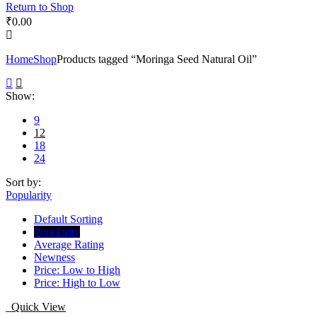
Return to Shop
₹
0.00
Home
Shop
Products tagged “Moringa Seed Natural Oil”
Show:
9
12
18
24
Sort by:
Popularity
Default Sorting
Popularity
Average Rating
Newness
Price: Low to High
Price: High to Low
Quick View