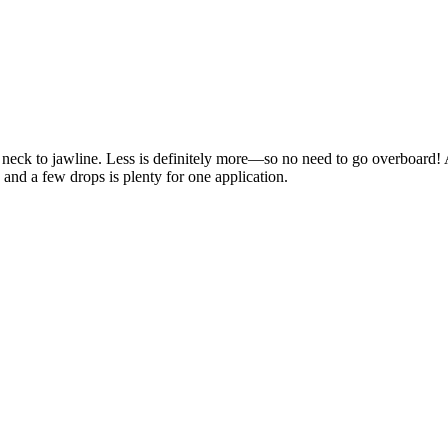
d neck to jawline. Less is definitely more—so no need to go overboard!
 and a few drops is plenty for one application.