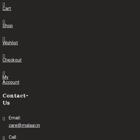
Cart
Shop
Wishlist
Checkout
My
Account
Contact-
Us
Email:
care@malaai.in
Call: