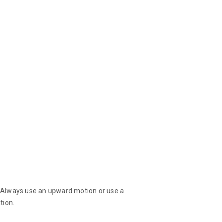
d! Always use an upward motion or use a
tion.