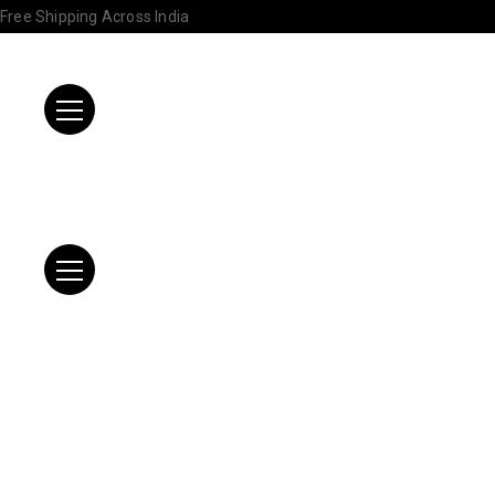
Free Shipping Across India