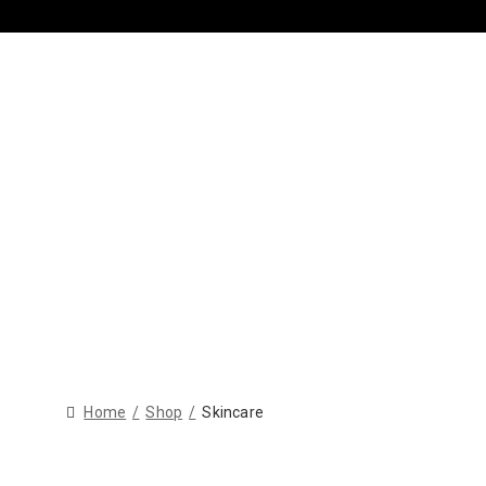
Home
Shop
Skincare