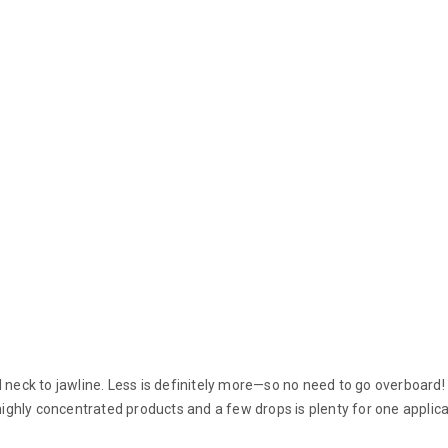
nd neck to jawline. Less is definitely more—so no need to go overboar
 highly concentrated products and a few drops is plenty for one applica