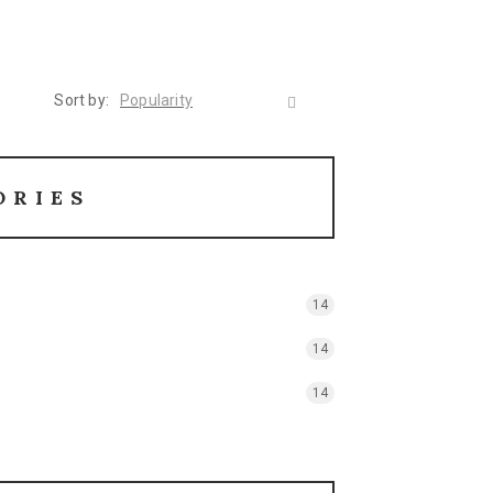
Sort by:
Popularity
ORIES
14
14
14