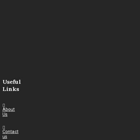
Useful
Links
About
Us
Contact
us