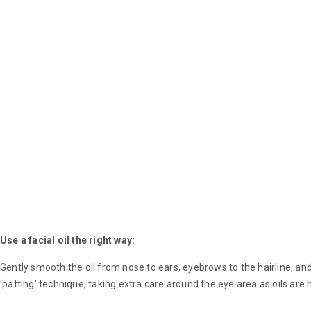
Use a facial oil the right way:
Gently smooth the oil from nose to ears, eyebrows to the hairline, a
‘patting’ technique, taking extra care around the eye area as oils are