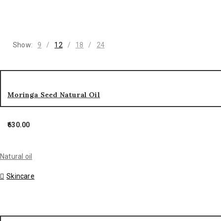
Show:
9
12
18
24
Moringa Seed Natural Oil
630.00
Natural oil
Skincare