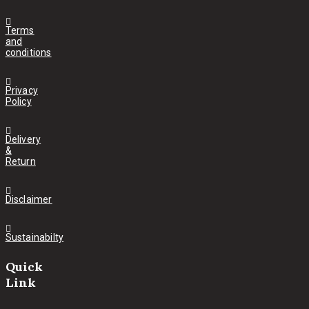
Terms
and
conditions
Privacy
Policy
Delivery
&
Return
Disclaimer
Sustainabilty
Quick
Link