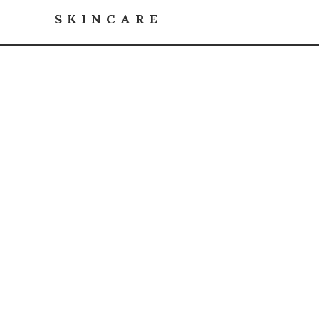
SKINCARE