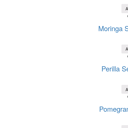
A
Moringa S
A
Perilla S
A
Pomegran