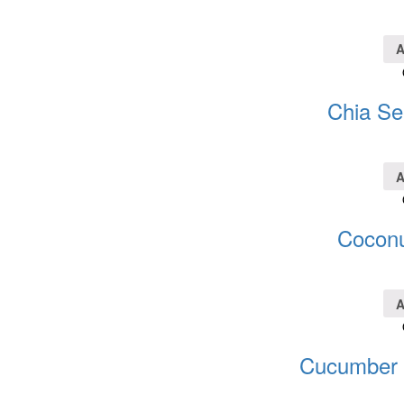
A
Chia Se
A
Coconu
A
Cucumber S