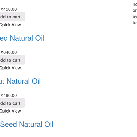
no
₹
450.00
or
ey
dd to cart
fe
Quick View
ed Natural Oil
₹
640.00
dd to cart
Quick View
t Natural Oil
₹
460.00
dd to cart
Quick View
eed Natural Oil