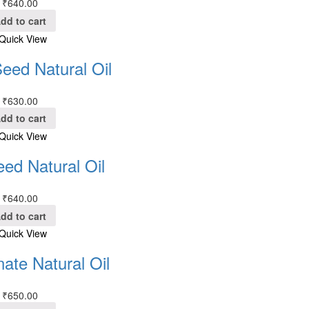
₹
640.00
dd to cart
Quick View
eed Natural Oil
₹
630.00
dd to cart
Quick View
eed Natural Oil
₹
640.00
dd to cart
Quick View
ate Natural Oil
₹
650.00