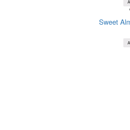
A
Sweet Alm
A