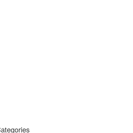
ategories