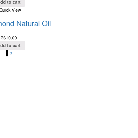
dd to cart
Quick View
ond Natural Oil
₹
610.00
dd to cart
1
2