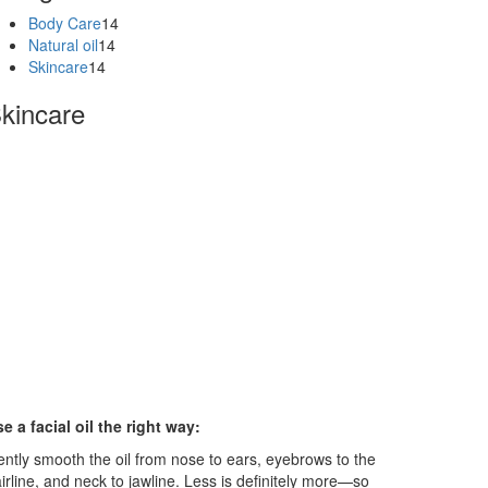
Body Care
14
Natural oil
14
Skincare
14
kincare
e a facial oil the right way:
ntly smooth the oil from nose to ears, eyebrows to the
irline, and neck to jawline. Less is definitely more—so