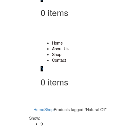
0
items
Home
About Us
Shop
Contact
0
0
items
Home
Shop
Products tagged “Natural Oil”
Show:
9