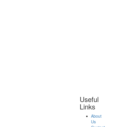
Useful
Links
About
Us