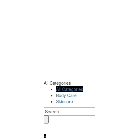
All Categories
All Categories
Body Care
Skincare
0