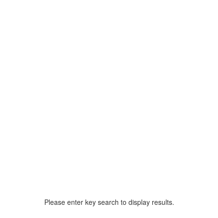
Please enter key search to display results.