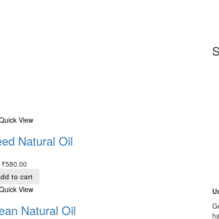
S
Quick View
ed Natural Oil
₹
580.00
dd to cart
Quick View
Us
Ge
ean Natural Oil
ha