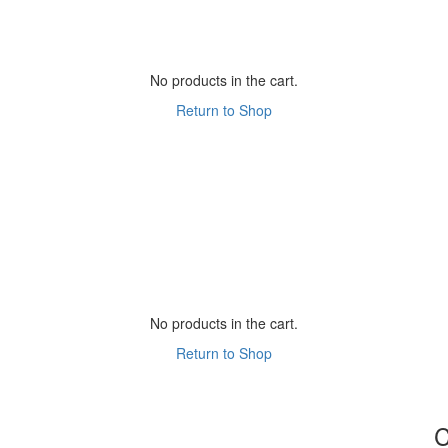
No products in the cart.
Return to Shop
No products in the cart.
Return to Shop
C