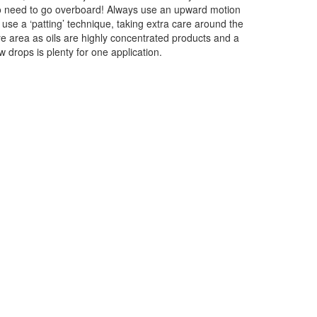
 need to go overboard! Always use an upward motion
 use a ‘patting’ technique, taking extra care around the
e area as oils are highly concentrated products and a
w drops is plenty for one application.