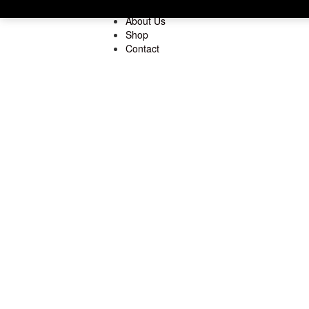
Home
About Us
Shop
Contact