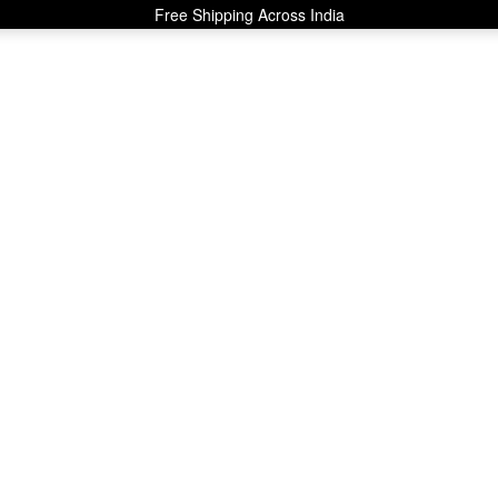
Free Shipping Across India