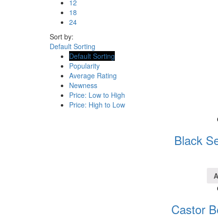
12
18
24
Sort by:
Default Sorting
Default Sorting
Popularity
Average Rating
Newness
Price: Low to High
Price: High to Low
Black Se
A
Castor B