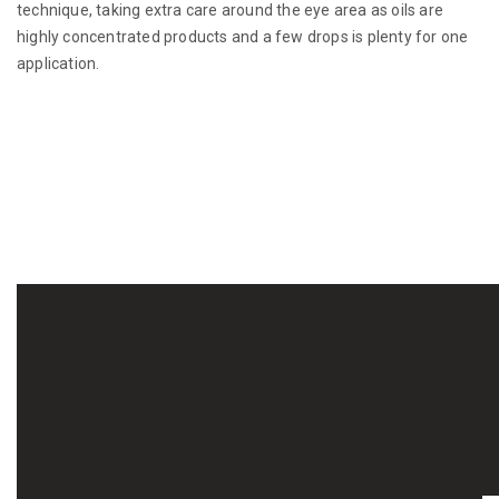
technique, taking extra care around the eye area as oils are
highly concentrated products and a few drops is plenty for one
application.