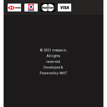
© 2021
malaai.in
,
All rights
reserved.
Developed &
Powered by:
NIHT