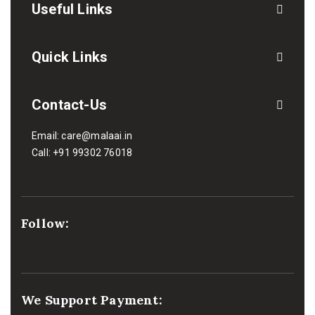
Useful Links
Quick Links
Contact-Us
Email:
care@malaai.in
Call:
+91 99302 76018
Follow:
We Support Payment: