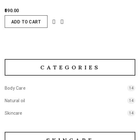
590.00
ADD TO CART
CATEGORIES
Body Care
14
Natural oil
14
Skincare
14