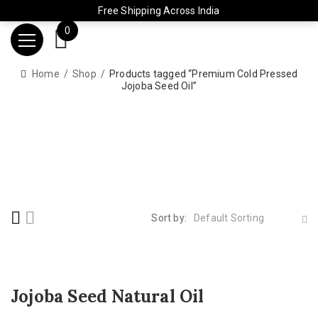
Free Shipping Across India
0
Home
Shop
Products tagged “Premium Cold Pressed
Jojoba Seed Oil”
Sort by:
Default Sorting
Jojoba Seed Natural Oil