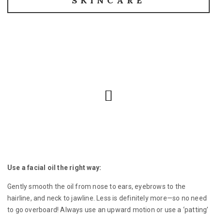
SKINCARE
Use a facial oil the right way:
Gently smooth the oil from nose to ears, eyebrows to the
hairline, and neck to jawline. Less is definitely more—so no need
to go overboard! Always use an upward motion or use a ‘patting’