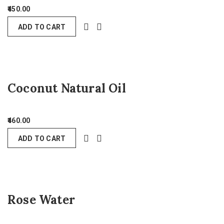
450.00
ADD TO CART
Coconut Natural Oil
460.00
ADD TO CART
Rose Water