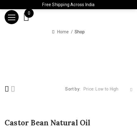
Free Shipping Across India
0
Home
Shop
Sort by:
Price: Low to High
Castor Bean Natural Oil