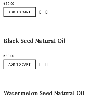
470.00
ADD TO CART
Black Seed Natural Oil
580.00
ADD TO CART
Watermelon Seed Natural Oil