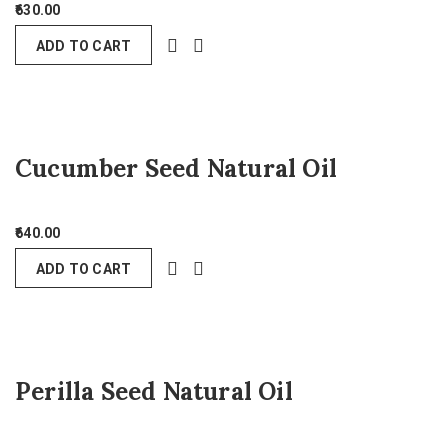
630.00
ADD TO CART
Cucumber Seed Natural Oil
640.00
ADD TO CART
Perilla Seed Natural Oil