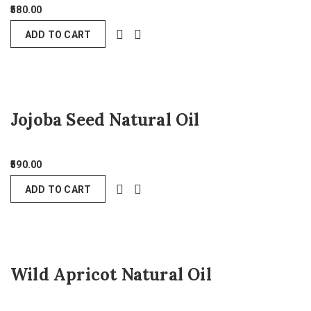
580.00
ADD TO CART
Jojoba Seed Natural Oil
590.00
ADD TO CART
Wild Apricot Natural Oil