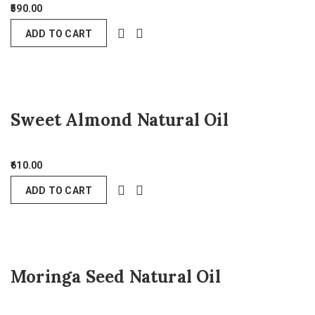
590.00
ADD TO CART
Sweet Almond Natural Oil
610.00
ADD TO CART
Moringa Seed Natural Oil