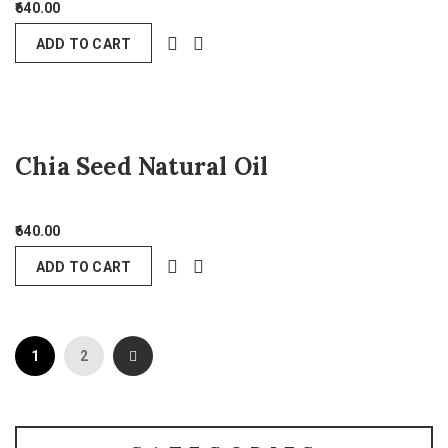
640.00
ADD TO CART
Chia Seed Natural Oil
640.00
ADD TO CART
1
2