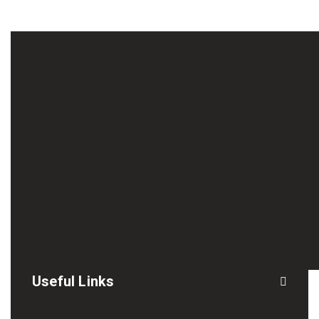
Useful Links