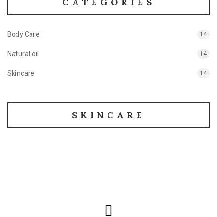
CATEGORIES
Body Care
14
Natural oil
14
Skincare
14
SKINCARE