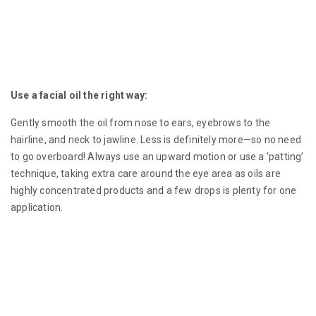
Use a facial oil the right way:
Gently smooth the oil from nose to ears, eyebrows to the
hairline, and neck to jawline. Less is definitely more—so no need
to go overboard! Always use an upward motion or use a ‘patting’
technique, taking extra care around the eye area as oils are
highly concentrated products and a few drops is plenty for one
application.