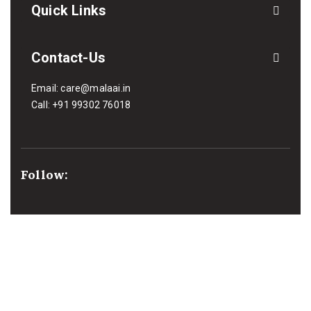
Quick Links
Contact-Us
Email:
care@malaai.in
Call:
+91 99302 76018
Follow:
We Support Payment: