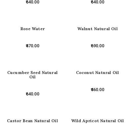
640.00
640.00
Rose Water
Walnut Natural Oil
470.00
690.00
Cucumber Seed Natural
Coconut Natural Oil
Oil
460.00
640.00
Castor Bean Natural Oil
Wild Apricot Natural Oil