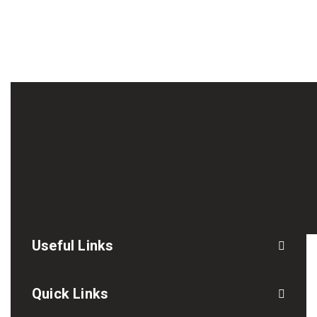
Useful Links
Quick Links