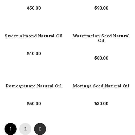
450.00
590.00
Sweet Almond Natural Oil
Watermelon Seed Natural
Oil
610.00
580.00
Pomegranate Natural Oil
Moringa Seed Natural Oil
650.00
630.00
1
2