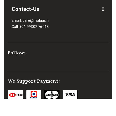
Contact-Us
Email:
care@malaai.in
Call:
+91 99302 76018
Follow:
We Support Payment: