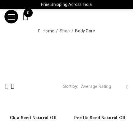
Free Shipping Across India
0
Home
Shop
Body Care
Sort by:
Average Rating
Chia Seed Natural Oil
Perilla Seed Natural Oil