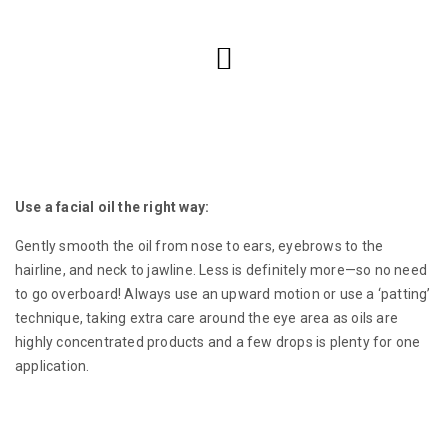
Use a facial oil the right way:
Gently smooth the oil from nose to ears, eyebrows to the
hairline, and neck to jawline. Less is definitely more—so no need
to go overboard! Always use an upward motion or use a ‘patting’
technique, taking extra care around the eye area as oils are
highly concentrated products and a few drops is plenty for one
application.