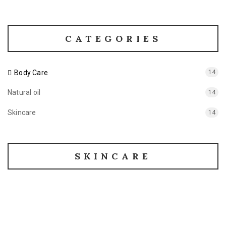
CATEGORIES
Body Care
14
Natural oil
14
Skincare
14
SKINCARE