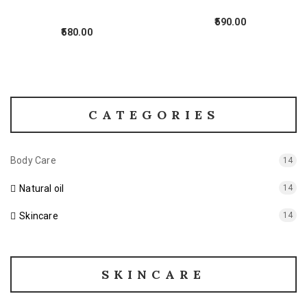
590.00
580.00
CATEGORIES
Body Care
14
Natural oil
14
Skincare
14
SKINCARE