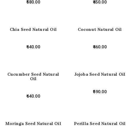
580.00
450.00
Chia Seed Natural Oil
Coconut Natural Oil
640.00
460.00
Cucumber Seed Natural
Jojoba Seed Natural Oil
Oil
590.00
640.00
Moringa Seed Natural Oil
Perilla Seed Natural Oil