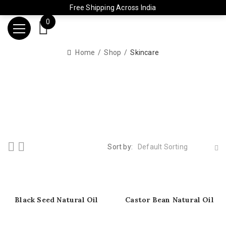
Free Shipping Across India
0
Home
Shop
Skincare
Sort by:
Default Sorting
Black Seed Natural Oil
Castor Bean Natural Oil