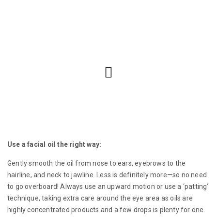
Use a facial oil the right way:
Gently smooth the oil from nose to ears, eyebrows to the
hairline, and neck to jawline. Less is definitely more—so no need
to go overboard! Always use an upward motion or use a ‘patting’
technique, taking extra care around the eye area as oils are
highly concentrated products and a few drops is plenty for one