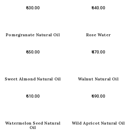
630.00
640.00
Pomegranate Natural Oil
Rose Water
650.00
470.00
Sweet Almond Natural Oil
Walnut Natural Oil
610.00
690.00
Watermelon Seed Natural
Wild Apricot Natural Oil
Oil