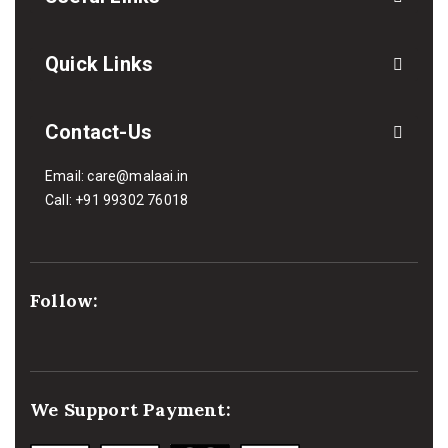
Quick Links
Contact-Us
Email:
care@malaai.in
Call:
+91 99302 76018
Follow:
We Support Payment: