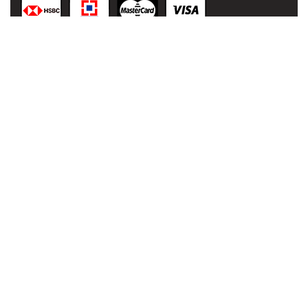
© 2021
malaai.in
,
All rights
reserved.
Developed
& Powered
by:
NIHT