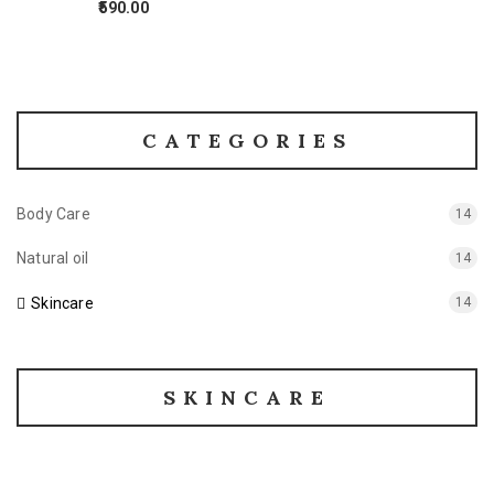
590.00
CATEGORIES
Body Care
14
Natural oil
14
Skincare
14
SKINCARE