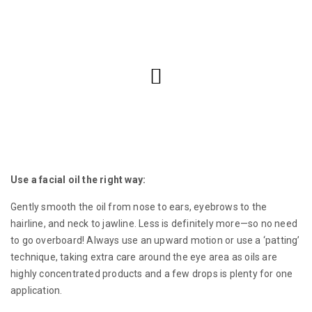
Use a facial oil the right way:
Gently smooth the oil from nose to ears, eyebrows to the
hairline, and neck to jawline. Less is definitely more—so no need
to go overboard! Always use an upward motion or use a ‘patting’
technique, taking extra care around the eye area as oils are
highly concentrated products and a few drops is plenty for one
application.