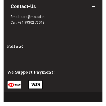
Contact-Us
Email:
care@malaai.in
Call:
+91 99302 76018
Follow:
We Support Payment: