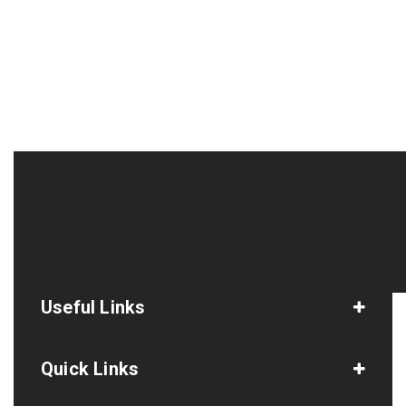
Useful Links
Quick Links