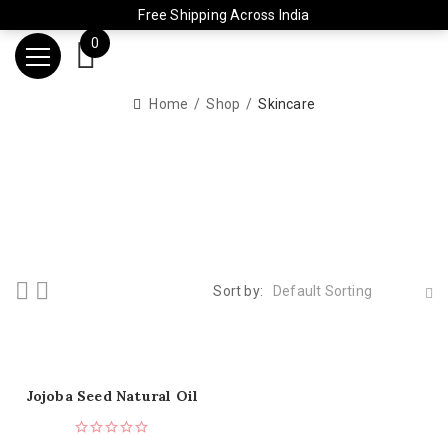
Free Shipping Across India
0
Home
Shop
Skincare
Sort by:
Default Sorting
Jojoba Seed Natural Oil