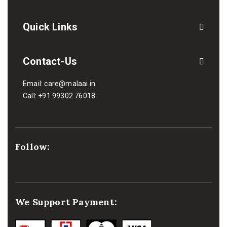
Quick Links
Contact-Us
Email:
care@malaai.in
Call:
+91 99302 76018
Follow:
We Support Payment: