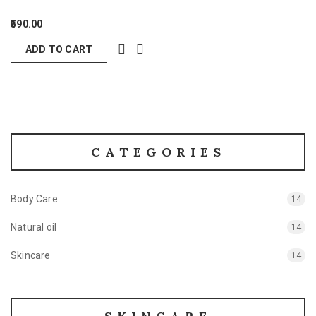
590.00
ADD TO CART
CATEGORIES
Body Care
14
Natural oil
14
Skincare
14