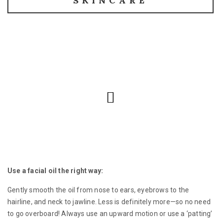
SKINCARE
Use a facial oil the right way:
Gently smooth the oil from nose to ears, eyebrows to the
hairline, and neck to jawline. Less is definitely more—so no need
to go overboard! Always use an upward motion or use a ‘patting’