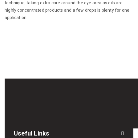
technique, taking extra care around the eye area as oils are
highly concentrated products and a few drops is plenty for one
application.
Useful Links