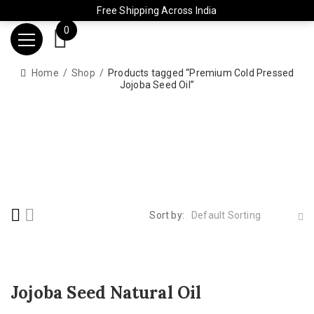
Free Shipping Across India
0
Home
Shop
Products tagged “Premium Cold Pressed
Jojoba Seed Oil”
Sort by:
Default Sorting
Jojoba Seed Natural Oil