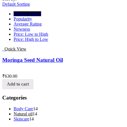
Default Sorting
Default Sorting
Popularity
Average Rating
Newness
Price: Low to High
Price: High to Low
Quick View
Moringa Seed Natural Oil
₹
630.00
Add to cart
Categories
Body Care
14
Natural oil
14
Skincare
14