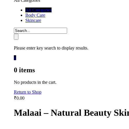
All Categories
All Categories
Body Care
Skincare
Please enter key search to display results.
0
0
items
No products in the cart.
Return to Shop
₹
0.00
Malaai – Natural Beauty Ski