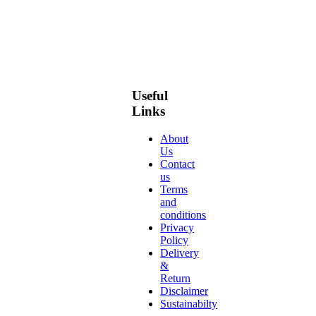
Useful
Links
About
Us
Contact
us
Terms
and
conditions
Privacy
Policy
Delivery
&
Return
Disclaimer
Sustainabilty