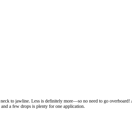
d neck to jawline. Less is definitely more—so no need to go overboard!
 and a few drops is plenty for one application.