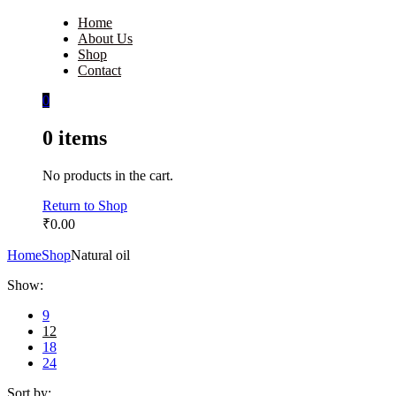
Home
About Us
Shop
Contact
0
0
items
No products in the cart.
Return to Shop
₹
0.00
Home
Shop
Natural oil
Show:
9
12
18
24
Sort by: