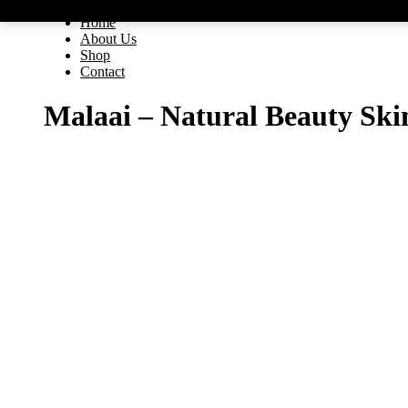
Home
About Us
Shop
Contact
Malaai – Natural Beauty Ski