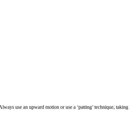
 Always use an upward motion or use a ‘patting’ technique, taking