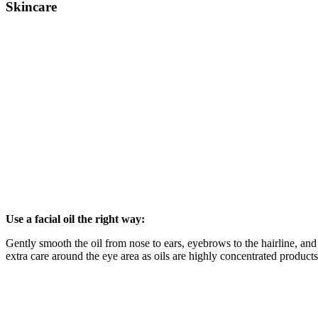
Skincare
Use a facial oil the right way:
Gently smooth the oil from nose to ears, eyebrows to the hairline, an
extra care around the eye area as oils are highly concentrated products