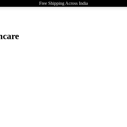
Free Shipping Across India
ncare