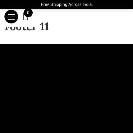
Free Shipping Across India
0
Footer 11