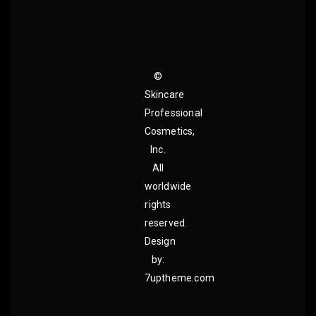
©
Skincare
Professional
Cosmetics,
Inc.
All
worldwide
rights
reserved.
Design
by:
7uptheme.com