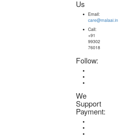
Us
Email:
care@malaai.in
Call:
+91
99302
76018
Follow:
We
Support
Payment: