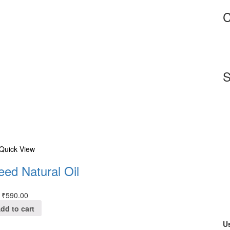
C
S
Quick View
eed Natural Oil
₹
590.00
dd to cart
Us