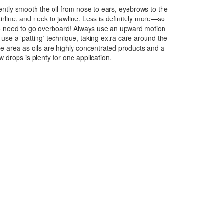
ntly smooth the oil from nose to ears, eyebrows to the
irline, and neck to jawline. Less is definitely more—so
 need to go overboard! Always use an upward motion
 use a ‘patting’ technique, taking extra care around the
e area as oils are highly concentrated products and a
w drops is plenty for one application.