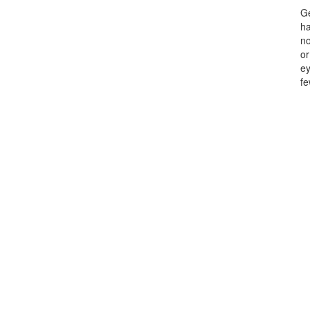
Ge
ha
no
or
ey
fe