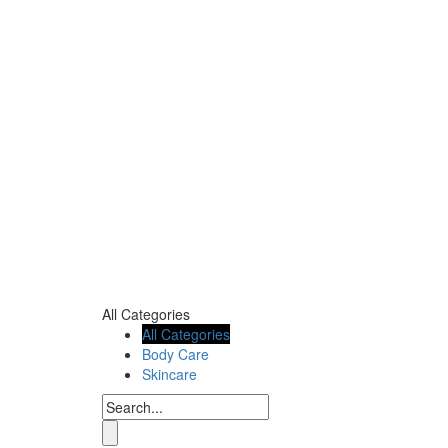
All Categories
All Categories
Body Care
Skincare