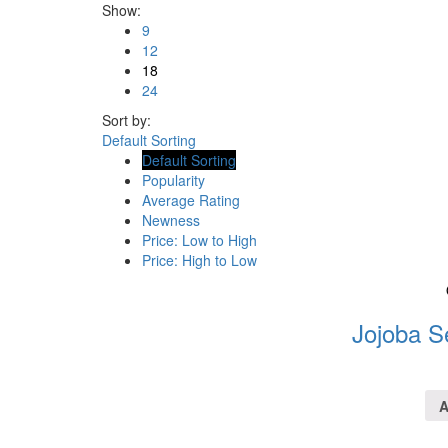
Show:
9
12
18
24
Sort by:
Default Sorting
Default Sorting
Popularity
Average Rating
Newness
Price: Low to High
Price: High to Low
Jojoba S
A