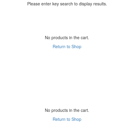
Please enter key search to display results.
No products in the cart.
Return to Shop
No products in the cart.
Return to Shop