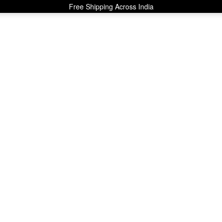
Free Shipping Across India