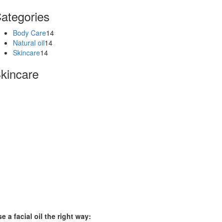
ategories
Body Care
14
Natural oil
14
Skincare
14
kincare
e a facial oil the right way: