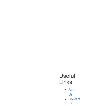
Useful
Links
About
Us
Contact
us