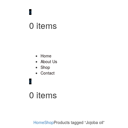
0
0
items
Home
About Us
Shop
Contact
0
0
items
Home
Shop
Products tagged “Jojoba oil”