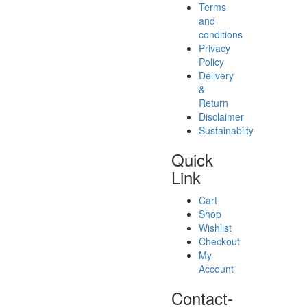
Terms
and
conditions
Privacy
Policy
Delivery
&
Return
Disclaimer
Sustainabilty
Quick
Link
Cart
Shop
Wishlist
Checkout
My
Account
Contact-