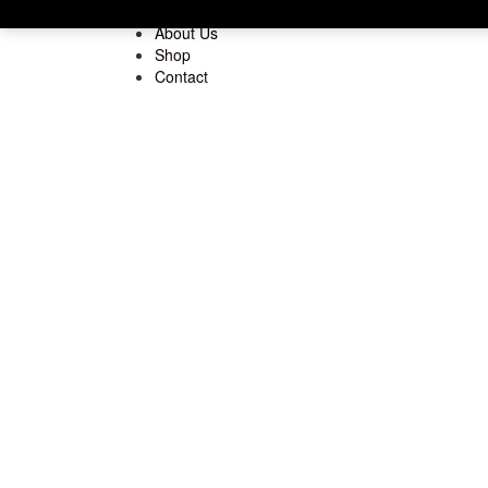
Home
About Us
Shop
Contact