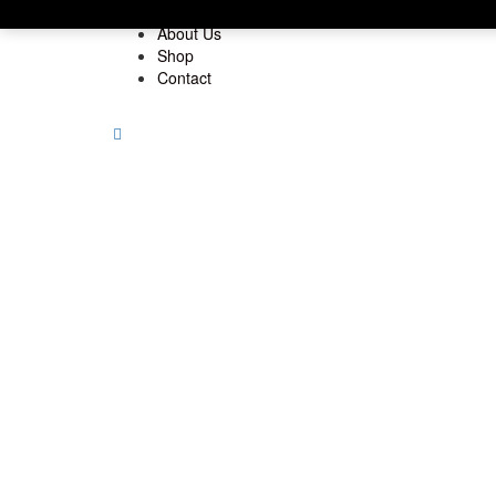
Home
About Us
Shop
Contact