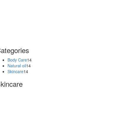
ategories
Body Care
14
Natural oil
14
Skincare
14
kincare