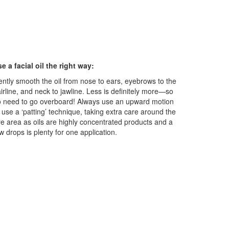
e a facial oil the right way:
ntly smooth the oil from nose to ears, eyebrows to the
irline, and neck to jawline. Less is definitely more—so
 need to go overboard! Always use an upward motion
 use a ‘patting’ technique, taking extra care around the
e area as oils are highly concentrated products and a
w drops is plenty for one application.