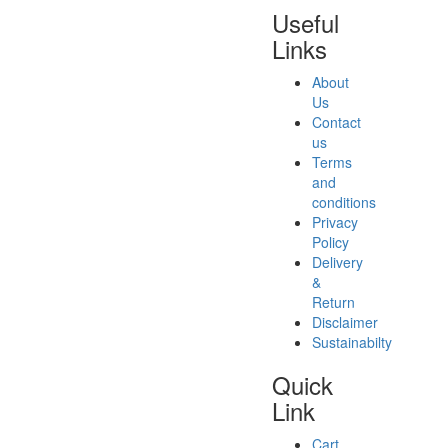
Useful
Links
About
Us
Contact
us
Terms
and
conditions
Privacy
Policy
Delivery
&
Return
Disclaimer
Sustainabilty
Quick
Link
Cart