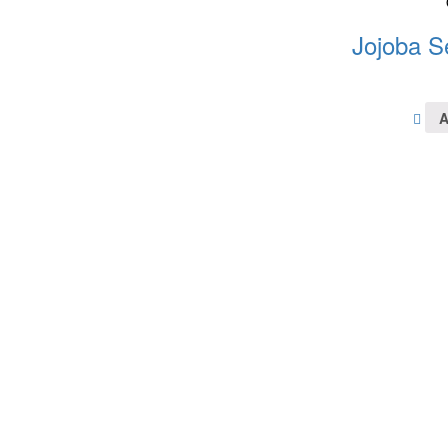
Jojoba S
A