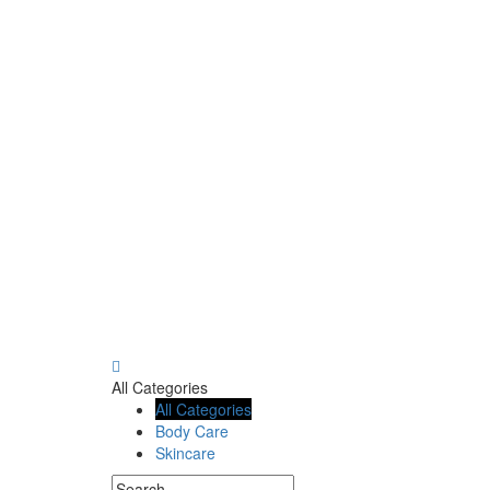
All Categories
All Categories
Body Care
Skincare