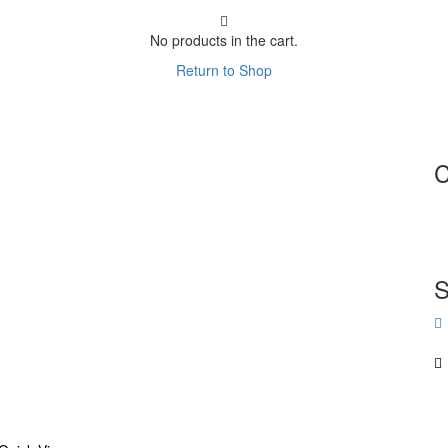
No products in the cart.
Return to Shop
C
S