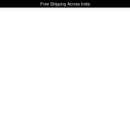
Free Shipping Across India