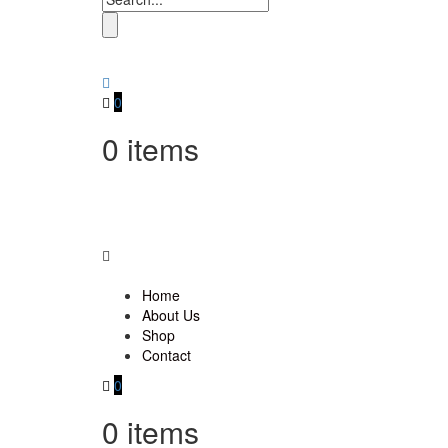
0
0
items
Home
About Us
Shop
Contact
0
0
items