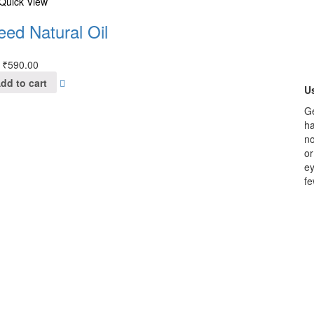
Quick View
eed Natural Oil
₹
590.00
dd to cart
Us
Ge
ha
no
or
ey
fe