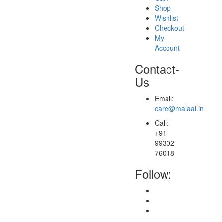
Shop
Wishlist
Checkout
My
Account
Contact-
Us
Email:
care@malaai.in
Call:
+91
99302
76018
Follow: