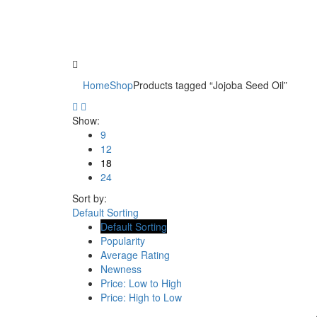
Home
Shop
Products tagged “Jojoba Seed Oil”
Show:
9
12
18
24
Sort by:
Default Sorting
Default Sorting
Popularity
Average Rating
Newness
Price: Low to High
Price: High to Low