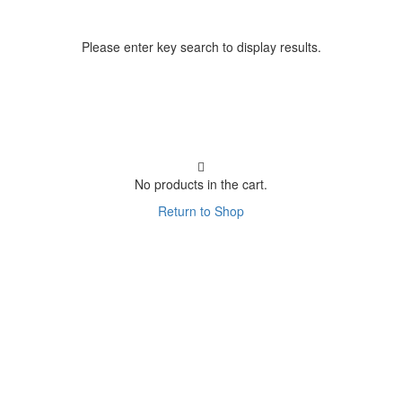
Please enter key search to display results.
No products in the cart.
Return to Shop