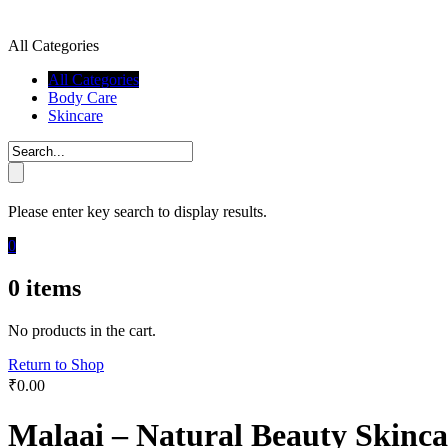
All Categories
All Categories
Body Care
Skincare
Please enter key search to display results.
0
0
items
No products in the cart.
Return to Shop
₹
0.00
Malaai – Natural Beauty Skinca