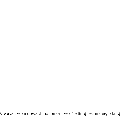
 Always use an upward motion or use a ‘patting’ technique, taking