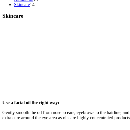
Skincare
14
Skincare
Use a facial oil the right way:
Gently smooth the oil from nose to ears, eyebrows to the hairline, an
extra care around the eye area as oils are highly concentrated products