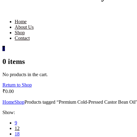
Home
About Us
Shop
Contact
0
0
items
No products in the cart.
Return to Shop
₹
0.00
Home
Shop
Products tagged “Premium Cold-Pressed Castor Bean Oil
Show:
9
12
18