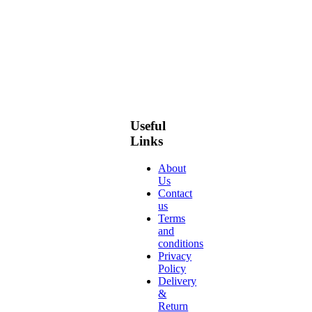
Useful
Links
About
Us
Contact
us
Terms
and
conditions
Privacy
Policy
Delivery
&
Return