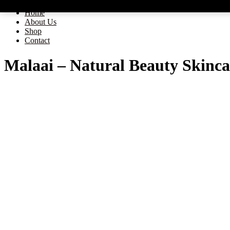
Home
About Us
Shop
Contact
Malaai – Natural Beauty Skinca