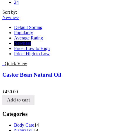
24
Sort by:
Newness
Default Sorting
Popularity
Average Rating
Newness
Price: Low to High
Price: High to Low
Quick View
Castor Bean Natural Oil
₹
450.00
Add to cart
Categories
Body Care
14
Natural oil
14