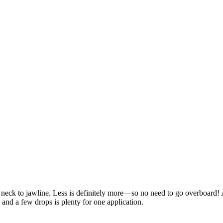
d neck to jawline. Less is definitely more—so no need to go overboard!
 and a few drops is plenty for one application.