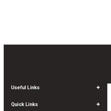
Useful Links
Quick Links