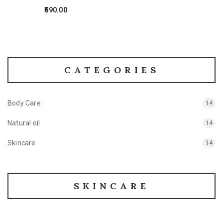
590.00
CATEGORIES
Body Care
14
Natural oil
14
Skincare
14
SKINCARE