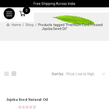
Free Shipping Across India
0
Home
Shop
Products tagged “Premium Cold Pressed
Jojoba Seed Oil”
Sort by:
Price: Low to High
Jojoba Seed Natural Oil