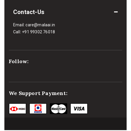
Contact-Us
Email:
care@malaai.in
Call:
+91 99302 76018
Follow:
We Support Payment: