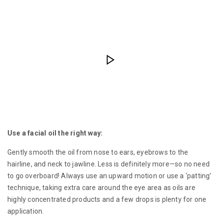
Use a facial oil the right way:
Gently smooth the oil from nose to ears, eyebrows to the
hairline, and neck to jawline. Less is definitely more—so no need
to go overboard! Always use an upward motion or use a ‘patting’
technique, taking extra care around the eye area as oils are
highly concentrated products and a few drops is plenty for one
application.