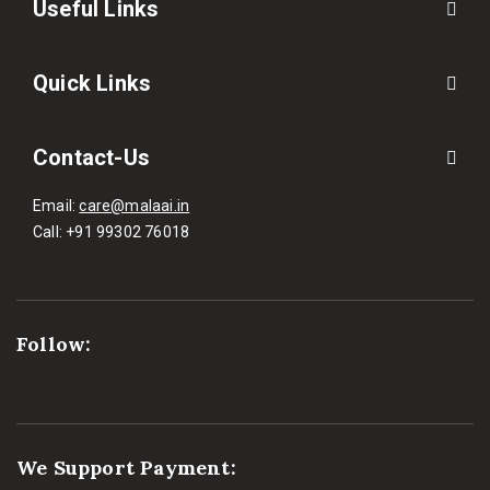
Useful Links
Quick Links
Contact-Us
Email:
care@malaai.in
Call:
+91 99302 76018
Follow:
We Support Payment: