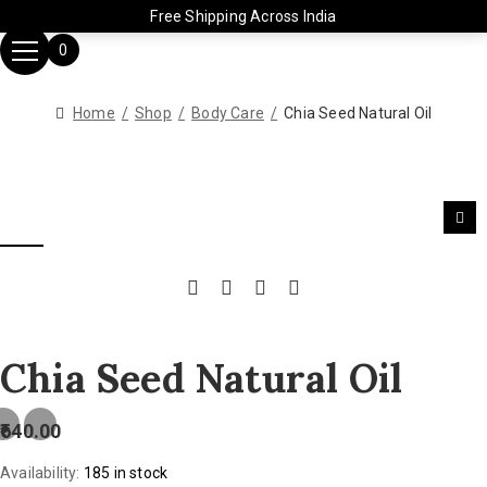
Free Shipping Across India
0
Home
Shop
Body Care
Chia Seed Natural Oil
Chia Seed Natural Oil
640.00
Availability:
185 in stock