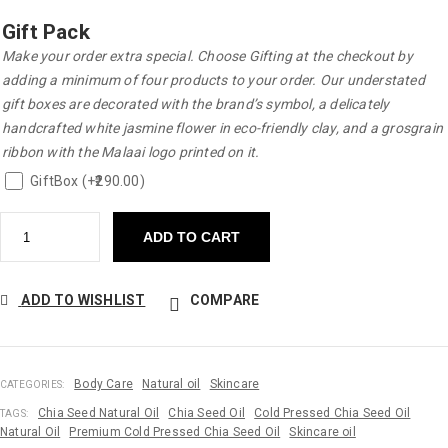
Gift Pack
Make your order extra special. Choose Gifting at the checkout by
adding a minimum of four products to your order. Our understated
gift boxes are decorated with the brand’s symbol, a delicately
handcrafted white jasmine flower in eco-friendly clay, and a grosgrain
ribbon with the Malaai logo printed on it.
GiftBox (+
290.00
)
ADD TO CART
ADD TO WISHLIST
COMPARE
Body Care
Natural oil
Skincare
CATEGORIES:
Chia Seed Natural Oil
Chia Seed Oil
Cold Pressed Chia Seed Oil
TAGS:
Natural Oil
Premium Cold Pressed Chia Seed Oil
Skincare oil