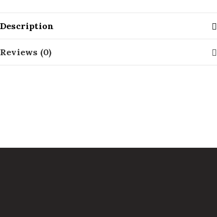
Description
Reviews (0)