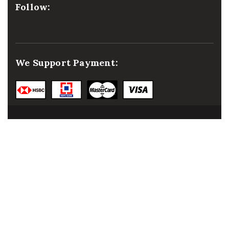
Follow:
We Support Payment:
© 2021
malaai.in
, All
rights reserved.
Developed &
Powered by:
NIHT