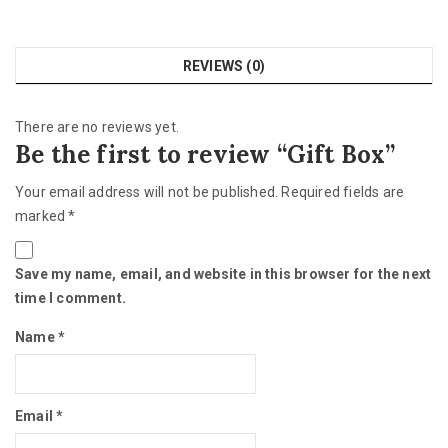
REVIEWS (0)
There are no reviews yet.
Be the first to review “Gift Box”
Your email address will not be published.
Required fields are
marked
*
Save my name, email, and website in this browser for the next
time I comment.
Name
*
Email
*