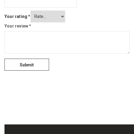
Your rating
*
Your review
*