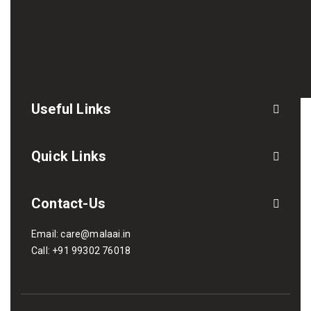
Useful Links
Quick Links
Contact-Us
Email:
care@malaai.in
Call:
+91 99302 76018