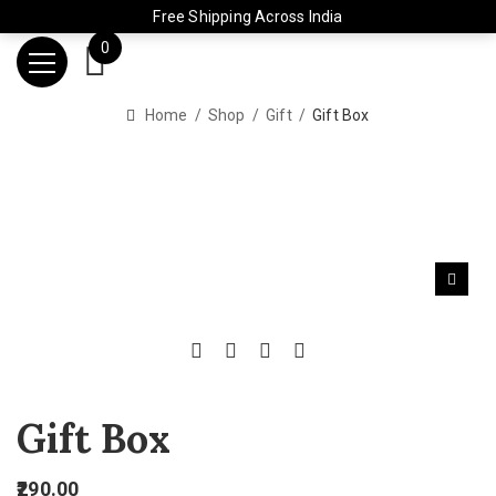
Free Shipping Across India
0
Home
Shop
Gift
Gift Box
Gift Box
290.00