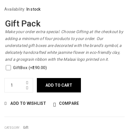
Availability:
In stock
Gift Pack
Make your order extra special. Choose Gifting at the checkout by
adding a minimum of four products to your order. Our
understated gift boxes are decorated with the brand’s symbol, a
delicately handcrafted white jasmine flower in eco-friendly clay,
and a grosgrain ribbon with the Malaai logo printed on it.
GiftBox (+
290.00
)
ADD TO CART
ADD TO WISHLIST
COMPARE
Gift
CATEGORY: