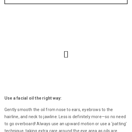
Use a facial oil the right way:
Gently smooth the oil from nose to ears, eyebrows to the
hairline, and neck to jawline. Less is definitely more—so no need
to go overboard! Always use an upward motion or use a ‘patting’
technique, taking extra care around the eye area as oils are