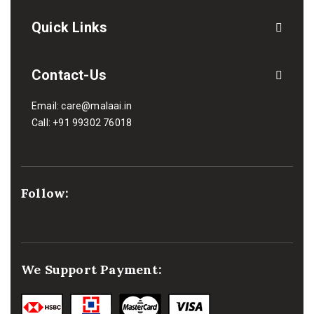
Quick Links
Contact-Us
Email:
care@malaai.in
Call:
+91 99302 76018
Follow:
We Support Payment: