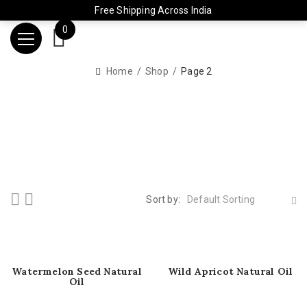
Free Shipping Across India
0
Home
Shop
Page 2
Sort by:
Default Sorting
Watermelon Seed Natural
Wild Apricot Natural Oil
Oil