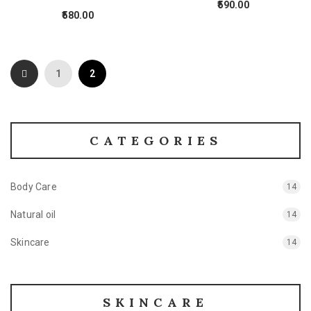
590.00
580.00
1
2
CATEGORIES
Body Care
14
Natural oil
14
Skincare
14
SKINCARE