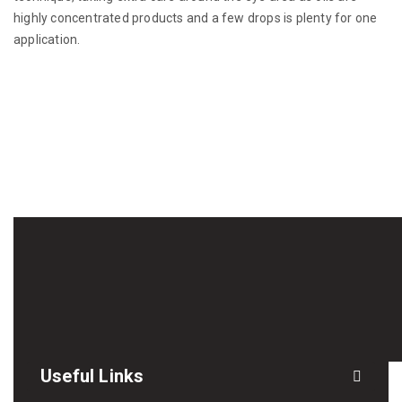
highly concentrated products and a few drops is plenty for one
application.
Useful Links