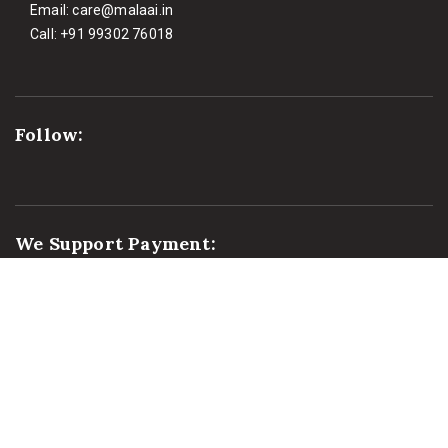
Email:
care@malaai.in
Call:
+91 99302 76018
Follow:
We Support Payment: