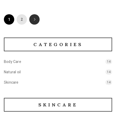
1
2
CATEGORIES
Body Care
14
Natural oil
14
Skincare
14
SKINCARE