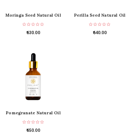
Moringa Seed Natural Oil
Perilla Seed Natural Oil
630.00
640.00
Pomegranate Natural Oil
650.00