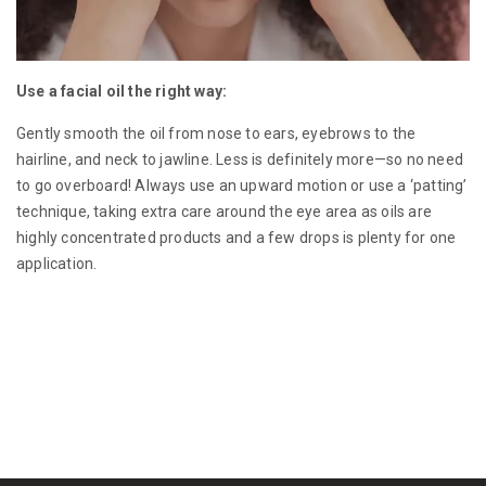
Use a facial oil the right way:
Gently smooth the oil from nose to ears, eyebrows to the
hairline, and neck to jawline. Less is definitely more—so no need
to go overboard! Always use an upward motion or use a ‘patting’
technique, taking extra care around the eye area as oils are
highly concentrated products and a few drops is plenty for one
application.