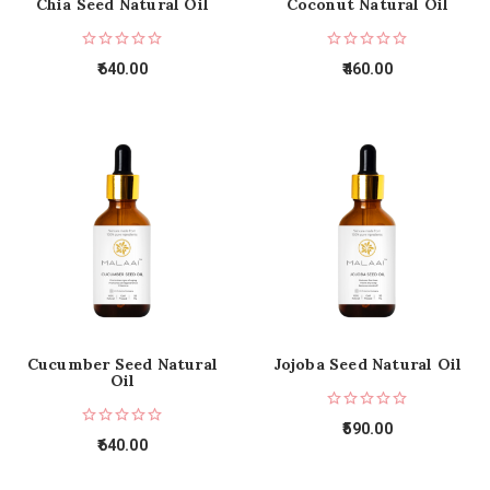
Chia Seed Natural Oil
Coconut Natural Oil
640.00
460.00
Cucumber Seed Natural
Jojoba Seed Natural Oil
Oil
590.00
640.00