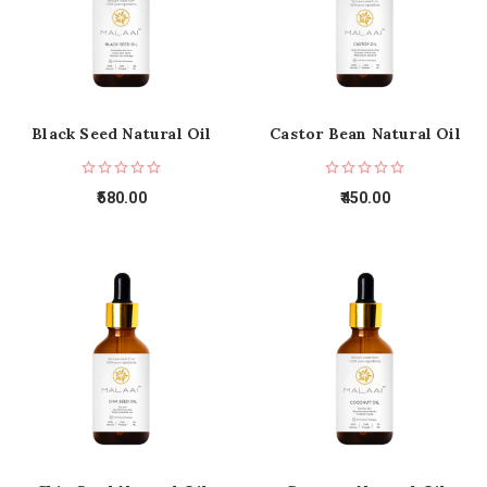
Black Seed Natural Oil
Castor Bean Natural Oil
580.00
450.00