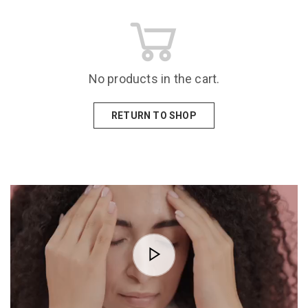
No products in the cart.
RETURN TO SHOP