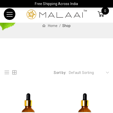
Free Shipping Across India
0
Home
Shop
Sort by:
Default Sorting