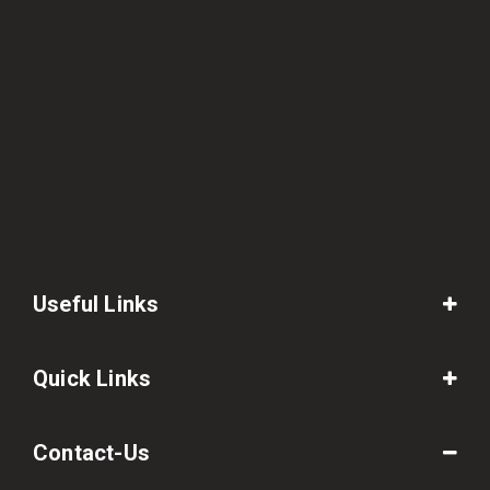
Useful Links
Quick Links
Contact-Us