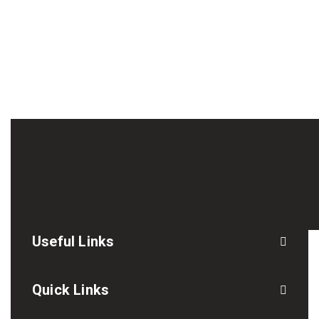
Useful Links
Quick Links