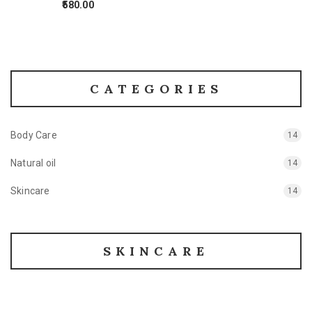
580.00
CATEGORIES
Body Care
14
Natural oil
14
Skincare
14
SKINCARE