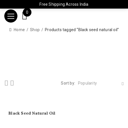
Free Shipping Across India
0
Home
Shop
Products tagged “Black seed natural oil”
Sort by:
Popularity
Black Seed Natural Oil