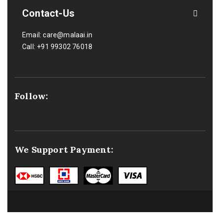
Contact-Us
Email:
care@malaai.in
Call:
+91 99302 76018
Follow:
We Support Payment: