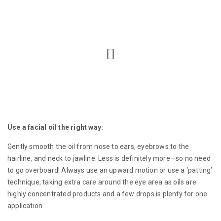
Use a facial oil the right way:
Gently smooth the oil from nose to ears, eyebrows to the
hairline, and neck to jawline. Less is definitely more—so no need
to go overboard! Always use an upward motion or use a ‘patting’
technique, taking extra care around the eye area as oils are
highly concentrated products and a few drops is plenty for one
application.