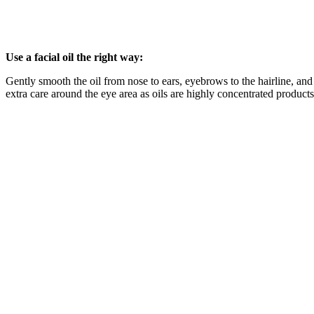
Use a facial oil the right way:
Gently smooth the oil from nose to ears, eyebrows to the hairline, an
extra care around the eye area as oils are highly concentrated products