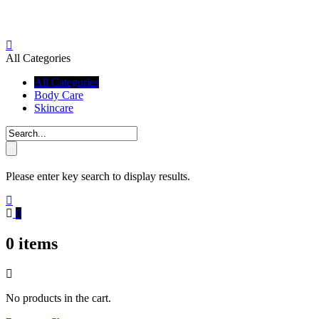
All Categories
All Categories
Body Care
Skincare
Please enter key search to display results.
0
0
items
No products in the cart.