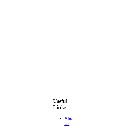
Useful
Links
About
Us