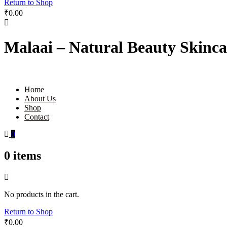
Return to Shop
₹
0.00
Malaai – Natural Beauty Skinca
Home
About Us
Shop
Contact
0
0
items
No products in the cart.
Return to Shop
₹
0.00