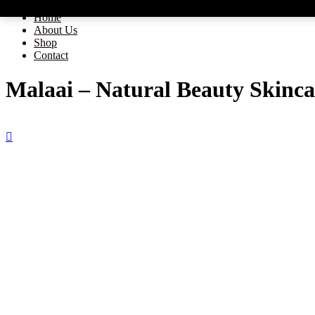
Home
About Us
Shop
Contact
Malaai – Natural Beauty Skinca