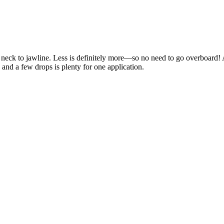
d neck to jawline. Less is definitely more—so no need to go overboard!
 and a few drops is plenty for one application.