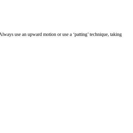
 Always use an upward motion or use a ‘patting’ technique, taking