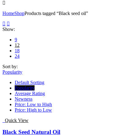
Home
Shop
Products tagged “Black seed oil”
Show:
9
12
18
24
Sort by:
Popularity
Default Sorting
Popularity
Average Rating
Newness
Price: Low to High
Price: High to Low
Quick View
Black Seed Natural Oil