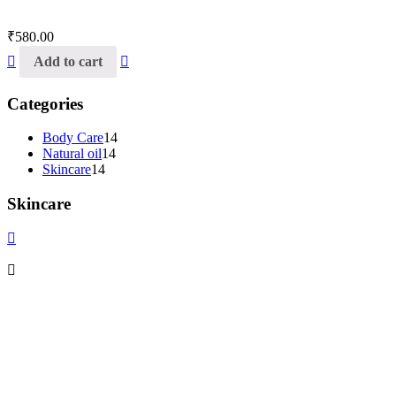
₹
580.00
Add to cart
Categories
Body Care
14
Natural oil
14
Skincare
14
Skincare