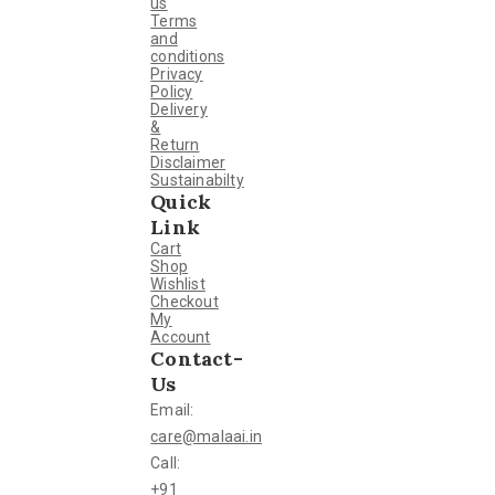
us
Terms
and
conditions
Privacy
Policy
Delivery
&
Return
Disclaimer
Sustainabilty
Quick
Link
Cart
Shop
Wishlist
Checkout
My
Account
Contact-
Us
Email:
care@malaai.in
Call:
+91