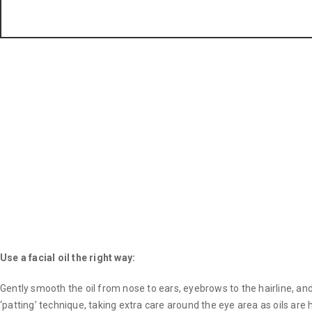
Use a facial oil the right way:
Gently smooth the oil from nose to ears, eyebrows to the hairline, a
‘patting’ technique, taking extra care around the eye area as oils are