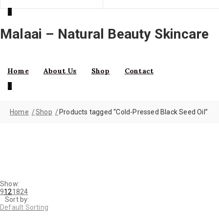
0
Malaai – Natural Beauty Skincare
Home
About Us
Shop
Contact
0
Home
Shop
Products tagged “Cold-Pressed Black Seed Oil”
Show:
9
12
18
24
Sort by:
Default Sorting