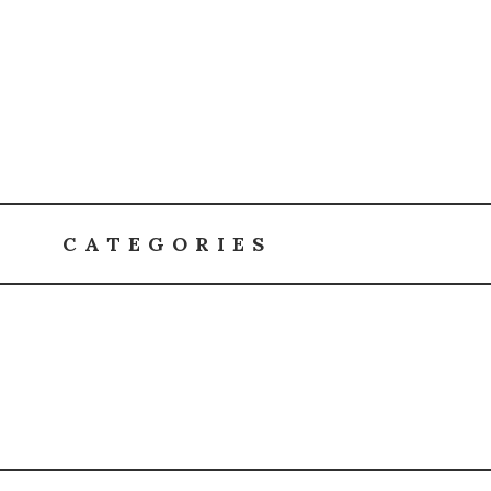
CATEGORIES