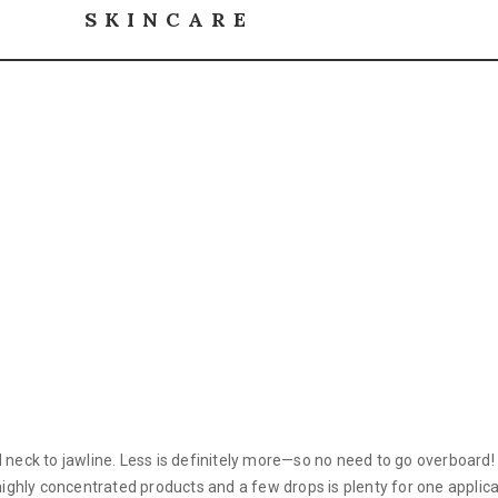
SKINCARE
nd neck to jawline. Less is definitely more—so no need to go overboar
 highly concentrated products and a few drops is plenty for one applica