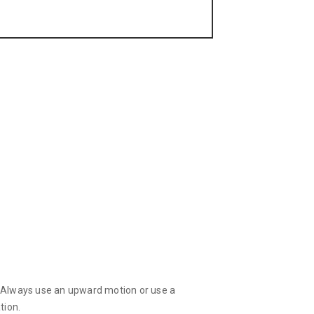
d! Always use an upward motion or use a
tion.