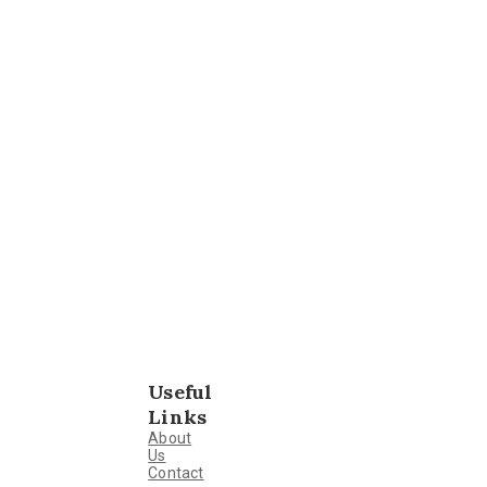
Useful
Links
About
Us
Contact