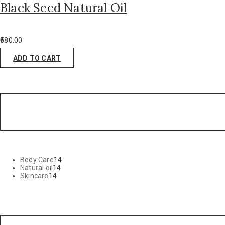
Black Seed Natural Oil
580.00
ADD TO CART
Body Care
14
Natural oil
14
Skincare
14