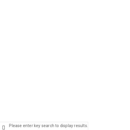
Please enter key search to display results.