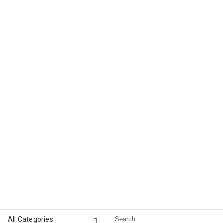
All Categories