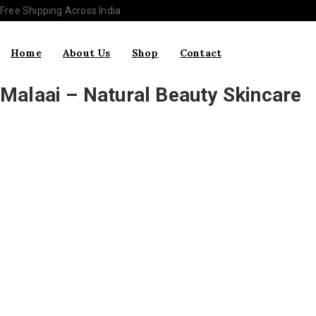
Free Shipping Across India
Home
About Us
Shop
Contact
Malaai – Natural Beauty Skincare