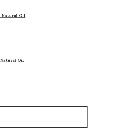
 Natural Oil
Natural Oil