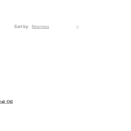
Sort by:
Newness
al Oil