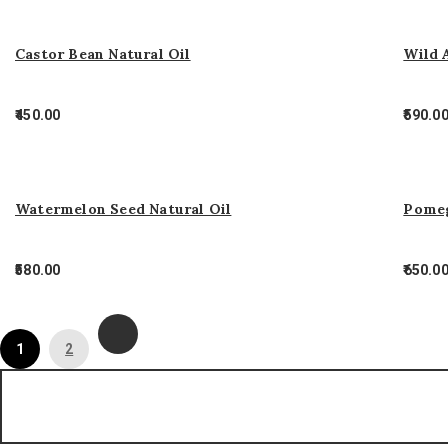
Castor Bean Natural Oil
Wild 
450.00
590.0
Watermelon Seed Natural Oil
Pomeg
580.00
650.0
1
2