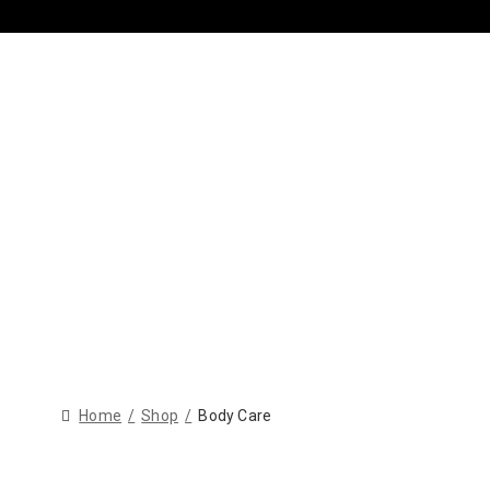
Home
Shop
Body Care