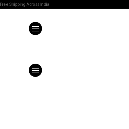
Free Shipping Across India