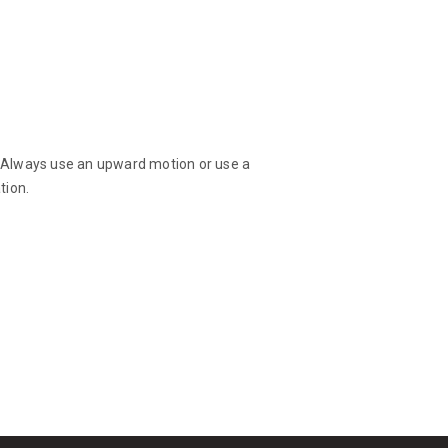
d! Always use an upward motion or use a
tion.