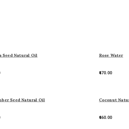
a Seed Natural Oil
Rose Water
0
470.00
ber Seed Natural Oil
Coconut Natur
0
460.00