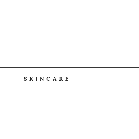
SKINCARE