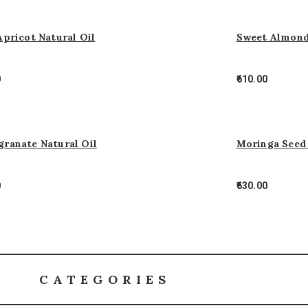
Apricot Natural Oil
Sweet Almond
0
610.00
ranate Natural Oil
Moringa Seed 
0
630.00
CATEGORIES