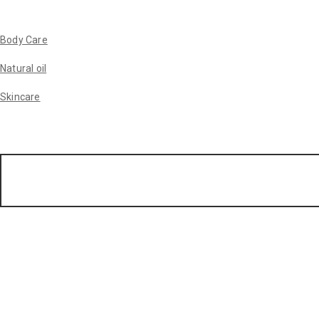
Body Care
Natural oil
Skincare