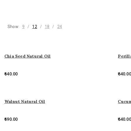
Show:
9
12
18
24
Chia Seed Natural Oil
Perill
640.00
640.0
Walnut Natural Oil
Cucum
690.00
640.0