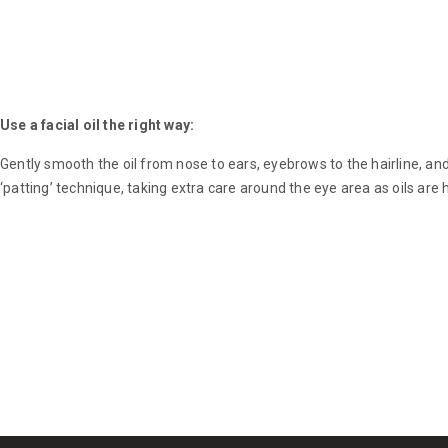
Use a facial oil the right way:
Gently smooth the oil from nose to ears, eyebrows to the hairline, a
‘patting’ technique, taking extra care around the eye area as oils are