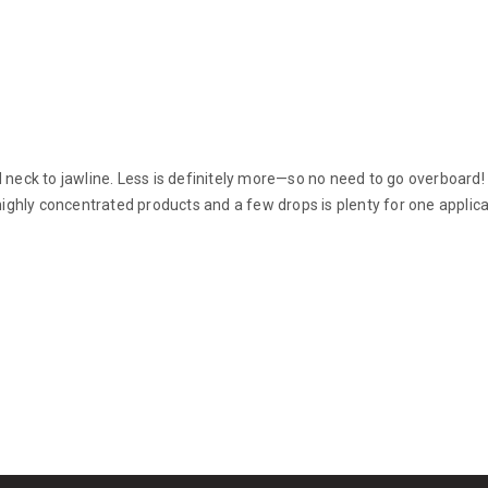
nd neck to jawline. Less is definitely more—so no need to go overboar
 highly concentrated products and a few drops is plenty for one applica