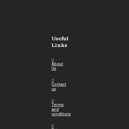
Useful
Links
About
Us
Contact
us
Terms
and
conditions