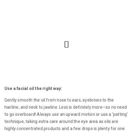
Use a facial oil the right way:
Gently smooth the oil from nose to ears, eyebrows to the
hairline, and neck to jawline. Less is definitely more—so no need
to go overboard! Always use an upward motion or use a ‘patting’
technique, taking extra care around the eye area as oils are
highly concentrated products and a few drops is plenty for one