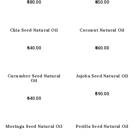
580.00
450.00
Chia Seed Natural Oil
Coconut Natural Oil
640.00
460.00
Cucumber Seed Natural
Jojoba Seed Natural Oil
Oil
590.00
640.00
Moringa Seed Natural Oil
Perilla Seed Natural Oil