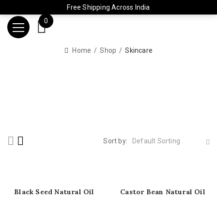
Free Shipping Across India
0
Home
Shop
Skincare
Sort by:
Default Sorting
Black Seed Natural Oil
Castor Bean Natural Oil