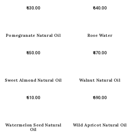
630.00
640.00
Pomegranate Natural Oil
Rose Water
650.00
470.00
Sweet Almond Natural Oil
Walnut Natural Oil
610.00
690.00
Watermelon Seed Natural
Wild Apricot Natural Oil
Oil