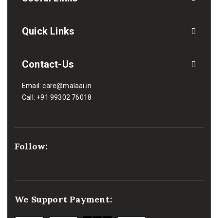
Quick Links
Contact-Us
Email:
care@malaai.in
Call:
+91 99302 76018
Follow:
We Support Payment: