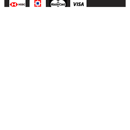
© 2021
malaai.in
,
All rights
reserved.
Developed
& Powered
by:
NIHT