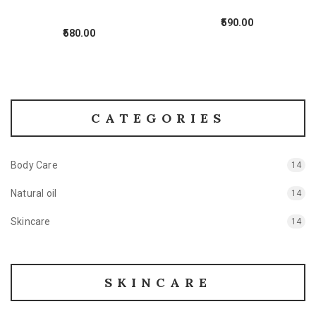
590.00
580.00
CATEGORIES
Body Care
14
Natural oil
14
Skincare
14
SKINCARE