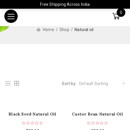
Free Shipping Across India
0
Home
Shop
Natural oil
Sort by:
Default Sorting
Black Seed Natural Oil
Castor Bean Natural Oil