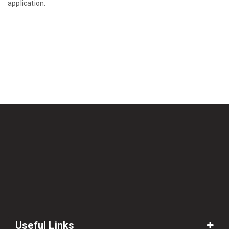
application.
Useful Links