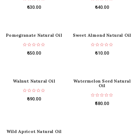
630.00
640.00
Pomegranate Natural Oil
Sweet Almond Natural Oil
650.00
610.00
Walnut Natural Oil
Watermelon Seed Natural
Oil
690.00
580.00
Wild Apricot Natural Oil