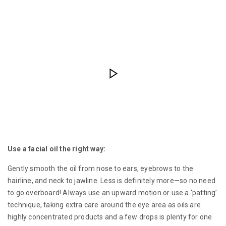
Use a facial oil the right way:
Gently smooth the oil from nose to ears, eyebrows to the
hairline, and neck to jawline. Less is definitely more—so no need
to go overboard! Always use an upward motion or use a ‘patting’
technique, taking extra care around the eye area as oils are
highly concentrated products and a few drops is plenty for one