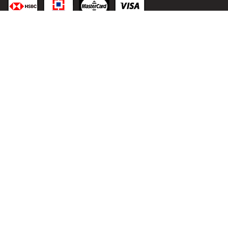
© 2021
malaai.in
, All
rights reserved.
Developed &
Powered by:
NIHT