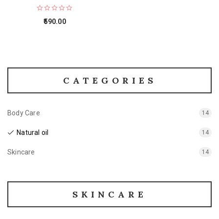
590.00
CATEGORIES
Body Care
14
Natural oil
14
Skincare
14
SKINCARE