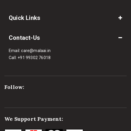
Quick Links
Contact-Us
Email:
care@malaai.in
Call:
+91 99302 76018
Follow:
We Support Payment: