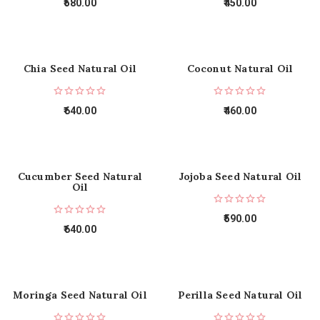
580.00
450.00
Chia Seed Natural Oil
Coconut Natural Oil
640.00
460.00
Cucumber Seed Natural
Jojoba Seed Natural Oil
Oil
590.00
640.00
Moringa Seed Natural Oil
Perilla Seed Natural Oil