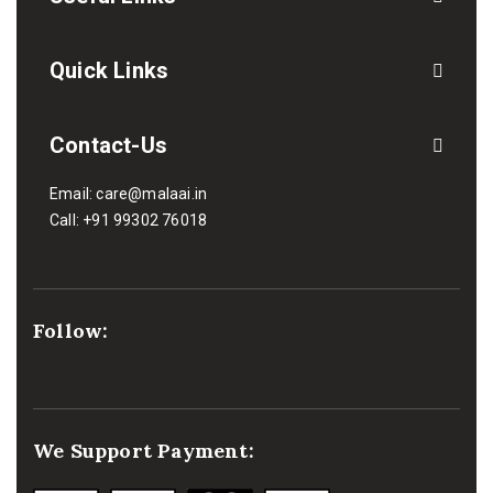
Quick Links
Contact-Us
Email:
care@malaai.in
Call:
+91 99302 76018
Follow:
We Support Payment: