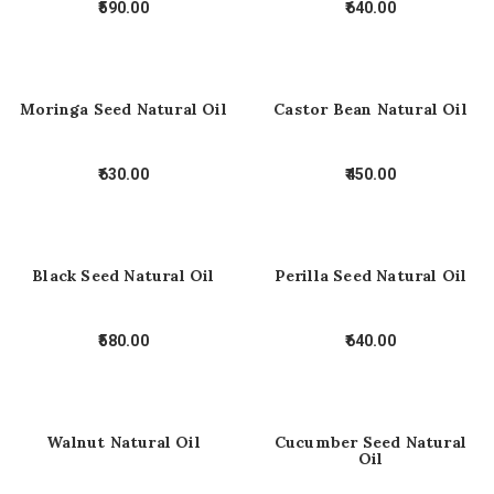
590.00
640.00
Moringa Seed Natural Oil
Castor Bean Natural Oil
630.00
450.00
Black Seed Natural Oil
Perilla Seed Natural Oil
580.00
640.00
Walnut Natural Oil
Cucumber Seed Natural
Oil