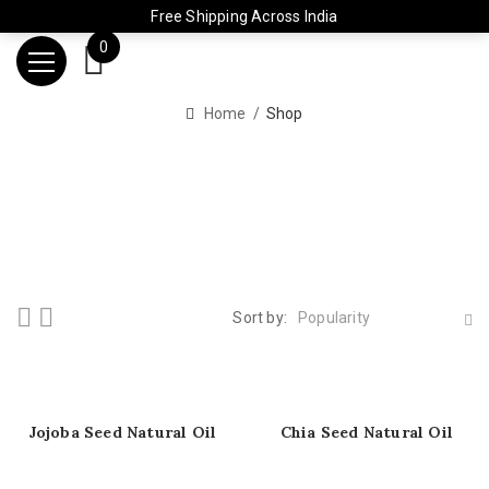
Free Shipping Across India
0
Home
Shop
Sort by:
Popularity
Jojoba Seed Natural Oil
Chia Seed Natural Oil