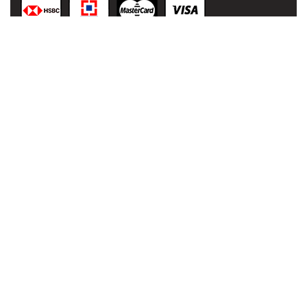
© 2021
malaai.in
,
All rights
reserved.
Developed
& Powered
by:
NIHT