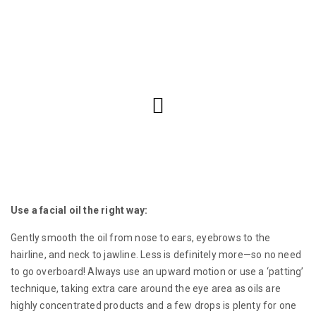
Use a facial oil the right way:
Gently smooth the oil from nose to ears, eyebrows to the
hairline, and neck to jawline. Less is definitely more—so no need
to go overboard! Always use an upward motion or use a ‘patting’
technique, taking extra care around the eye area as oils are
highly concentrated products and a few drops is plenty for one