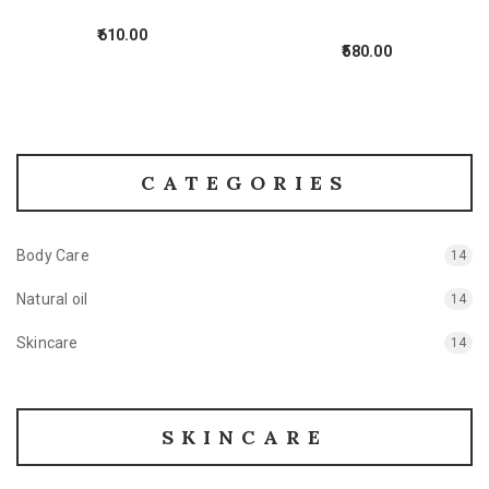
610.00
580.00
CATEGORIES
Body Care
14
Natural oil
14
Skincare
14
SKINCARE