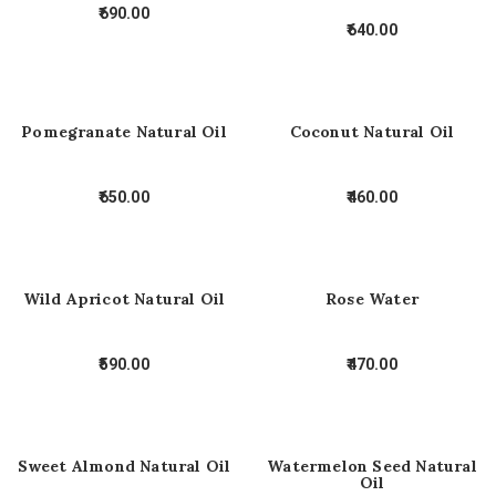
690.00
640.00
Pomegranate Natural Oil
Coconut Natural Oil
650.00
460.00
Wild Apricot Natural Oil
Rose Water
590.00
470.00
Sweet Almond Natural Oil
Watermelon Seed Natural
Oil