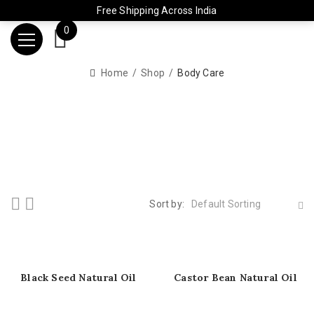
Free Shipping Across India
0
Home
Shop
Body Care
Sort by:
Default Sorting
Black Seed Natural Oil
Castor Bean Natural Oil