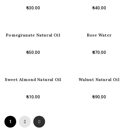
630.00
640.00
Pomegranate Natural Oil
Rose Water
650.00
470.00
Sweet Almond Natural Oil
Walnut Natural Oil
610.00
690.00
1
2