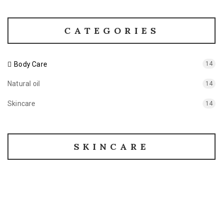
CATEGORIES
Body Care
14
Natural oil
14
Skincare
14
SKINCARE