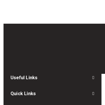
Useful Links
Quick Links