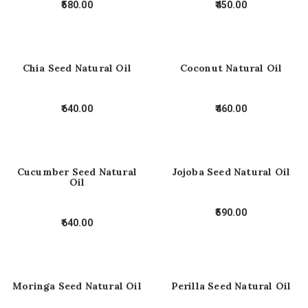
580.00
450.00
Chia Seed Natural Oil
Coconut Natural Oil
640.00
460.00
Cucumber Seed Natural
Jojoba Seed Natural Oil
Oil
590.00
640.00
Moringa Seed Natural Oil
Perilla Seed Natural Oil