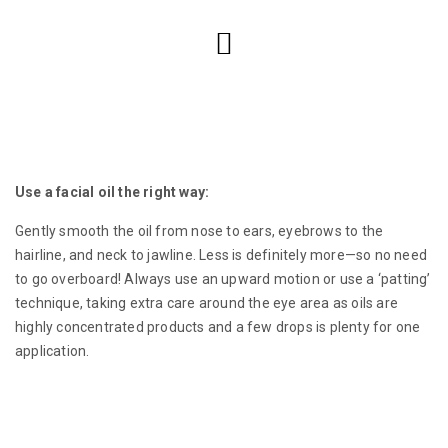
Use a facial oil the right way:
Gently smooth the oil from nose to ears, eyebrows to the
hairline, and neck to jawline. Less is definitely more—so no need
to go overboard! Always use an upward motion or use a ‘patting’
technique, taking extra care around the eye area as oils are
highly concentrated products and a few drops is plenty for one
application.