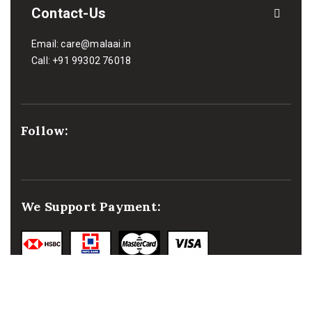
Contact-Us
Email:
care@malaai.in
Call:
+91 99302 76018
Follow:
We Support Payment: