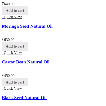
₹
640.00
Add to cart
Quick View
Moringa Seed Natural Oil
₹
630.00
Add to cart
Quick View
Castor Bean Natural Oil
₹
450.00
Add to cart
Quick View
Black Seed Natural Oil