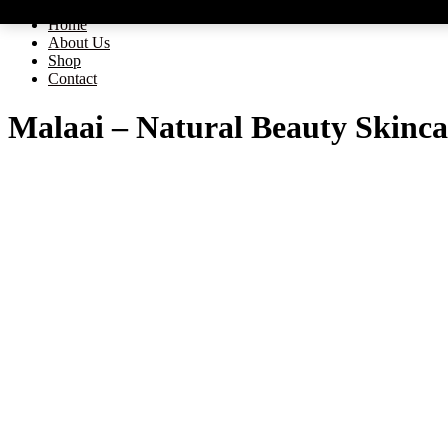
Home
About Us
Shop
Contact
Malaai – Natural Beauty Skinca