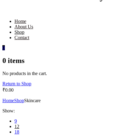
Home
About Us
Shop
Contact
0
0
items
No products in the cart.
Return to Shop
₹
0.00
Home
Shop
Skincare
Show:
9
12
18