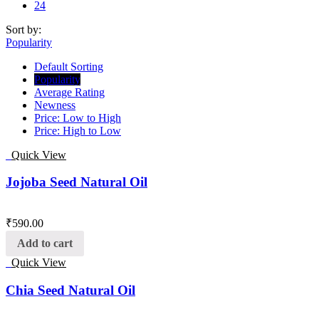
24
Sort by:
Popularity
Default Sorting
Popularity
Average Rating
Newness
Price: Low to High
Price: High to Low
Quick View
Jojoba Seed Natural Oil
₹
590.00
Add to cart
Quick View
Chia Seed Natural Oil