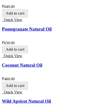
₹
640.00
Add to cart
Quick View
Pomegranate Natural Oil
₹
650.00
Add to cart
Quick View
Coconut Natural Oil
₹
460.00
Add to cart
Quick View
Wild Apricot Natural Oil