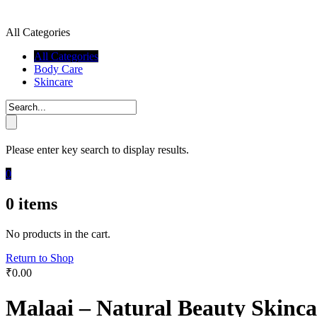
All Categories
All Categories
Body Care
Skincare
Please enter key search to display results.
0
0
items
No products in the cart.
Return to Shop
₹
0.00
Malaai – Natural Beauty Skinca