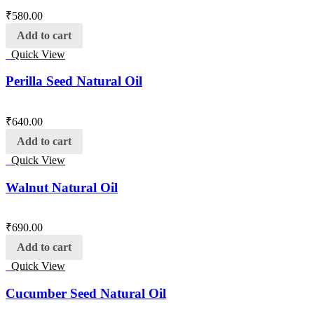
₹
580.00
Add to cart
Quick View
Perilla Seed Natural Oil
₹
640.00
Add to cart
Quick View
Walnut Natural Oil
₹
690.00
Add to cart
Quick View
Cucumber Seed Natural Oil