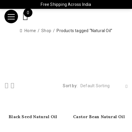
Free Shipping Across India
0
Home
Shop
Products tagged “Natural Oil”
Sort by:
Default Sorting
Black Seed Natural Oil
Castor Bean Natural Oil