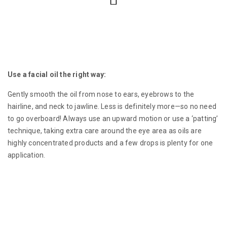
Use a facial oil the right way:
Gently smooth the oil from nose to ears, eyebrows to the
hairline, and neck to jawline. Less is definitely more—so no need
to go overboard! Always use an upward motion or use a ‘patting’
technique, taking extra care around the eye area as oils are
highly concentrated products and a few drops is plenty for one
application.