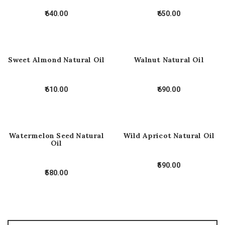
640.00
650.00
Sweet Almond Natural Oil
Walnut Natural Oil
610.00
690.00
Watermelon Seed Natural
Wild Apricot Natural Oil
Oil
590.00
580.00