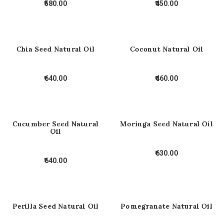
580.00
450.00
Chia Seed Natural Oil
Coconut Natural Oil
640.00
460.00
Cucumber Seed Natural
Moringa Seed Natural Oil
Oil
630.00
640.00
Perilla Seed Natural Oil
Pomegranate Natural Oil