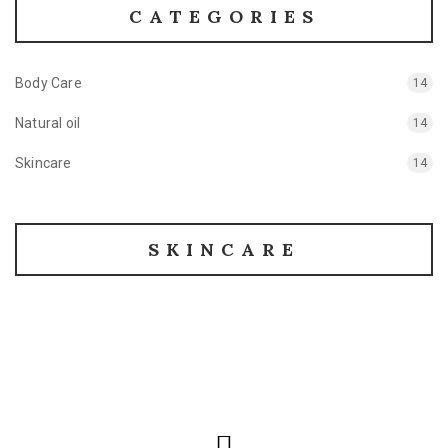
CATEGORIES
Body Care
14
Natural oil
14
Skincare
14
SKINCARE