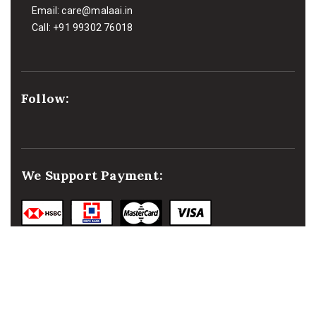
Email:
care@malaai.in
Call:
+91 99302 76018
Follow:
We Support Payment: