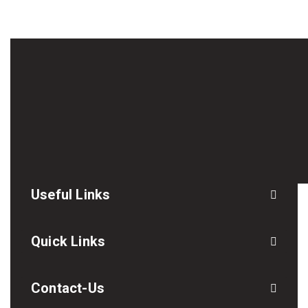
Useful Links
Quick Links
Contact-Us